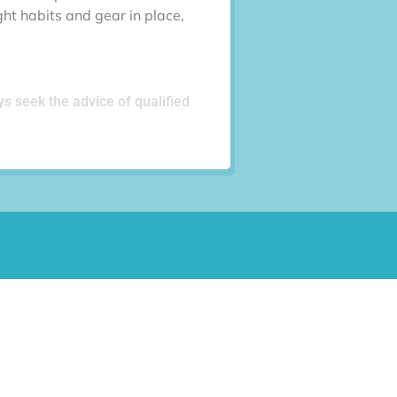
ght habits and gear in place,
ys seek the advice of qualified
Last
Phone
(Required)