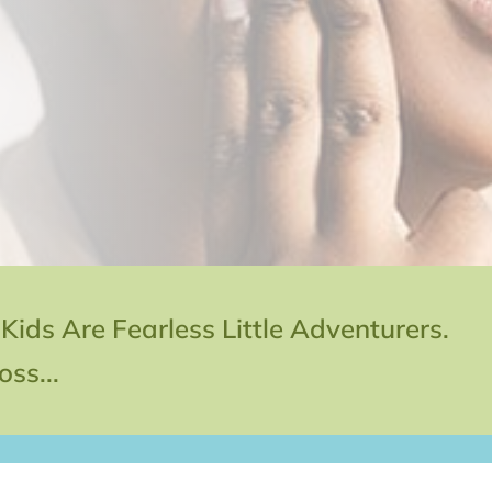
s Are Fearless Little Adventurers.
ss...