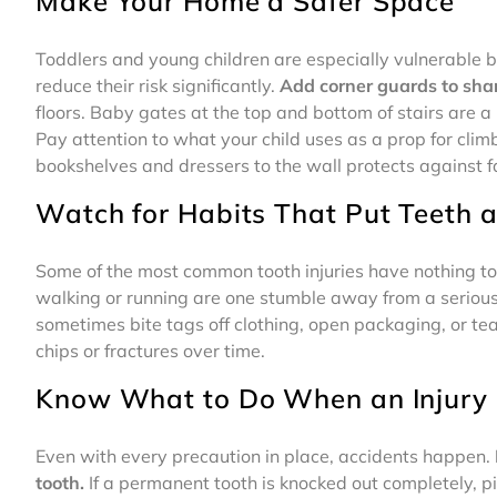
Make Your Home a Safer Space
Toddlers and young children are especially vulnerable 
reduce their risk significantly.
Add corner guards to shar
floors. Baby gates at the top and bottom of stairs are a
Pay attention to what your child uses as a prop for clim
bookshelves and dressers to the wall protects against fa
Watch for Habits That Put Teeth a
Some of the most common tooth injuries have nothing to d
walking or running are one stumble away from a serious i
sometimes bite tags off clothing, open packaging, or te
chips or fractures over time.
Know What to Do When an Injury
Even with every precaution in place, accidents happen.
tooth.
If a permanent tooth is knocked out completely, pick