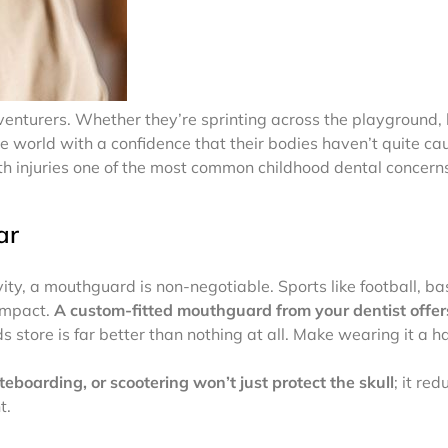
dventurers. Whether they’re sprinting across the playground, le
e world with a confidence that their bodies haven’t quite ca
h injuries one of the most common childhood dental concer
ar
vity, a mouthguard is non-negotiable. Sports like football, ba
 impact.
A custom-fitted mouthguard from your dentist offers
 store is far better than nothing at all. Make wearing it a ha
teboarding, or scootering won’t just protect the skull
; it red
t.