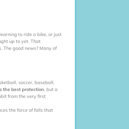
arning to ride a bike, or just
ught up to yet. That
ns. The good news? Many of
sketball, soccer, baseball,
 the best protection
, but a
bit from the very first
uces the force of falls that