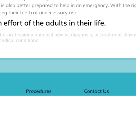
is also better prepared to help in an emergency. With the ri
ing their teeth at unnecessary risk.
effort of the adults in their life.
 for professional medical advice, diagnosis, or treatment. Alwa
edical conditions.
Procedures
Contact Us
Name
dle
Cleanings
(Required)
Fillings
Clear Aligners
First
Children's Dentistry
Email
(Required)
Implants