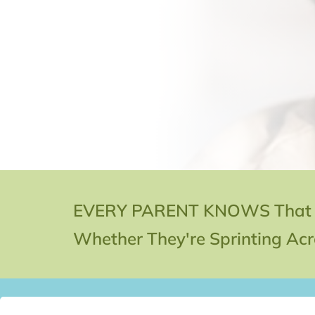
EVERY PARENT KNOWS That Kid
Whether They're Sprinting Acro