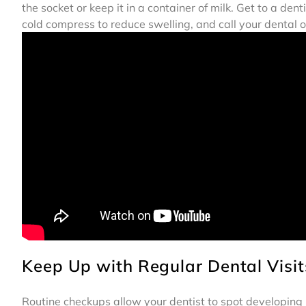
the socket or keep it in a container of milk. Get to a d
cold compress to reduce swelling, and call your dental o
Keep Up with Regular Dental Visit
Routine checkups allow your dentist to spot developing iss