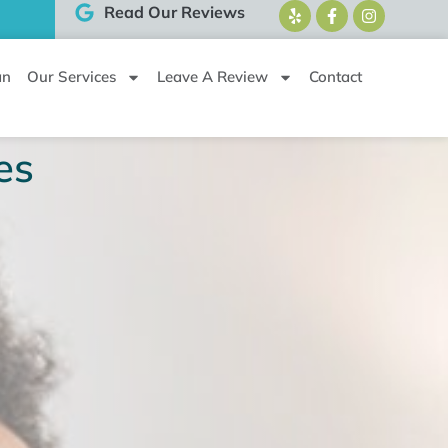
Read Our Reviews
an
Our Services
Leave A Review
Contact
es