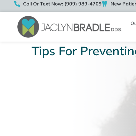
Call Or Text Now: (909) 989-4709
New Patien
Ou
Tips For Preventin