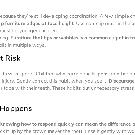
because they’re still developing coordination. A few simple 
p furniture edges at face height.
Use non-slip mats in the 
 must for younger children.
bing.
Furniture that tips or wobbles is a common culprit in fac
lls in multiple ways.
t Risk
o with sports. Children who carry pencils, pens, or other ob
njury. Gently correct this habit when you see it.
Discourage 
ar tape with their teeth. These habits put unnecessary stres
 Happens
Knowing how to respond quickly can mean the difference 
 it up by the crown (never the root), rinse it gently with wat