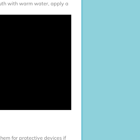
mouth with warm water, apply a
them for protective devices if