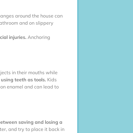
changes around the house can
bathroom and on slippery
ial injuries.
Anchoring
jects in their mouths while
using teeth as tools.
Kids
s on enamel and can lead to
between saving and losing a
er, and try to place it back in