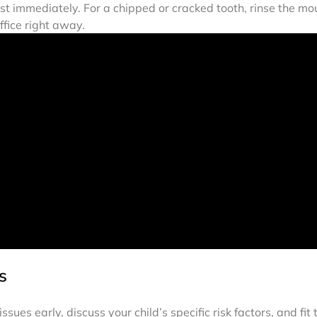
entist immediately. For a chipped or cracked tooth, rinse the 
ffice right away.
s
ues early, discuss your child’s specific risk factors, and fit 