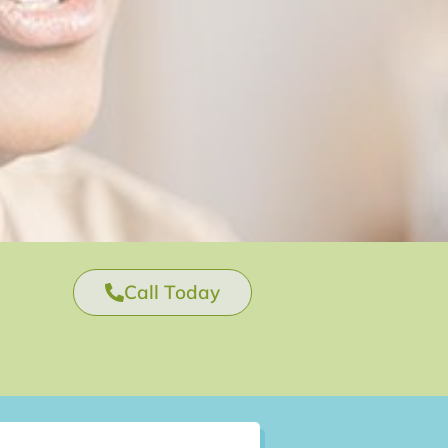
Call Today