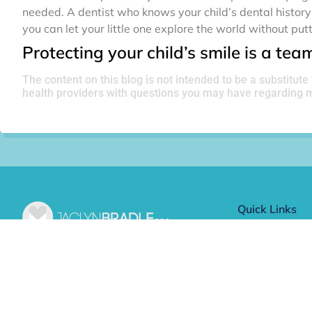
needed. A dentist who knows your child’s dental history 
you can let your little one explore the world without putt
Protecting your child’s smile is a team 
The content on this blog is not intended to be a substitute
health providers with questions you may have regarding m
Quick Links
Meet Dr. Bra