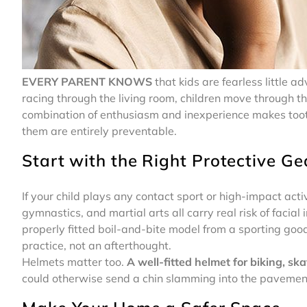
EVERY PARENT KNOWS
that kids are fearless little a
racing through the living room, children move through th
combination of enthusiasm and inexperience makes toot
them are entirely preventable.
Start with the Right Protective Ge
If your child plays any contact sport or high-impact acti
gymnastics, and martial arts all carry real risk of facial
properly fitted boil-and-bite model from a sporting goods
practice, not an afterthought.
Helmets matter too.
A well-fitted helmet for biking, ska
could otherwise send a chin slamming into the pavemen