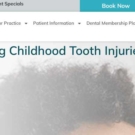
t Specials
Book Now
r Practice
Patient Information
Dental Membership Pl
g Childhood Tooth Injuri