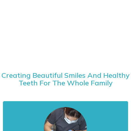
Creating Beautiful Smiles And Healthy
Teeth For The Whole Family