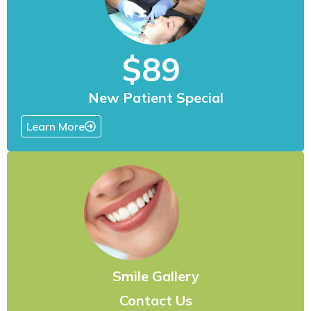
$89
New Patient Special
Learn More
Smile Gallery
Contact Us