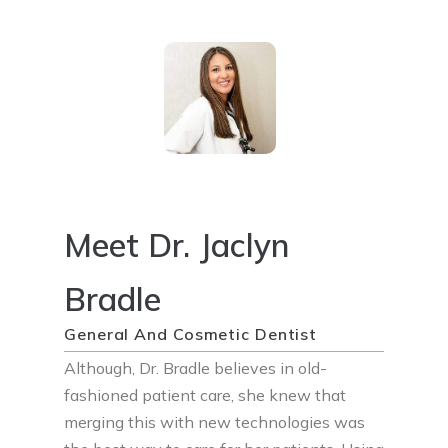
Meet Dr. Jaclyn
Bradle
General And Cosmetic Dentist
Although, Dr. Bradle believes in old-
fashioned patient care, she knew that
merging this with new technologies was