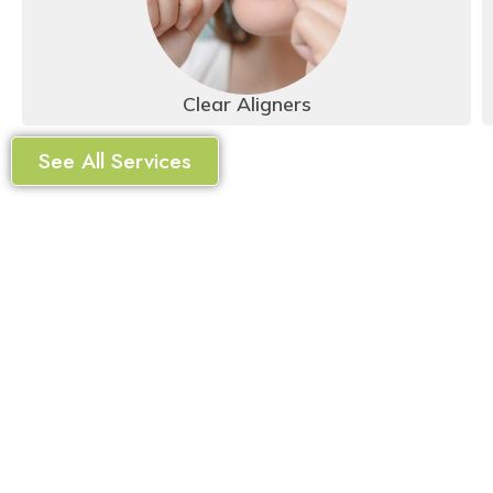
Clear Aligners
See All Services