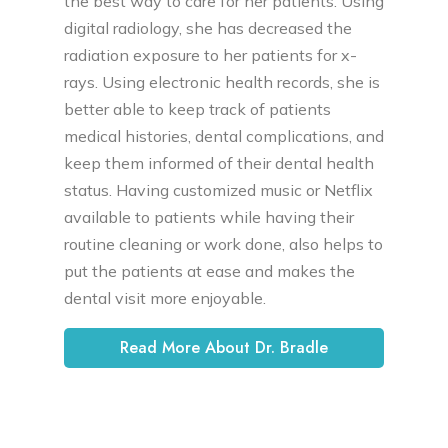
the best way to care for her patients. Using
digital radiology, she has decreased the
radiation exposure to her patients for x-
rays. Using electronic health records, she is
better able to keep track of patients
medical histories, dental complications, and
keep them informed of their dental health
status. Having customized music or Netflix
available to patients while having their
routine cleaning or work done, also helps to
put the patients at ease and makes the
dental visit more enjoyable.
Read More About Dr. Bradle