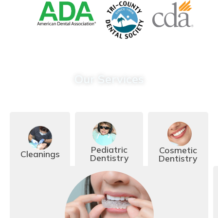
Our Services
Call Today To Learn More:
(909) 989-4709
Pediatric
Cosmetic
Cleanings
Dentistry
Dentistry