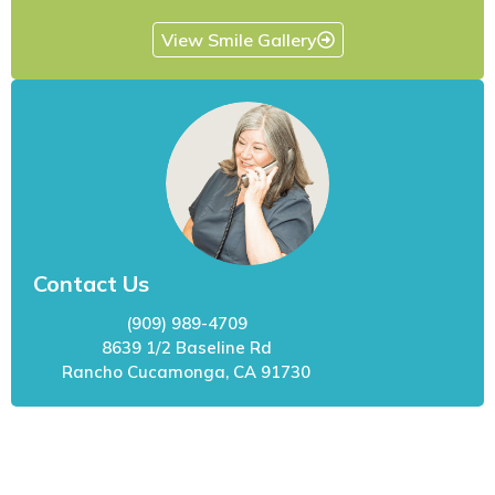
View Smile Gallery
Contact Us
(909) 989-4709
8639 1/2 Baseline Rd
Rancho Cucamonga, CA 91730