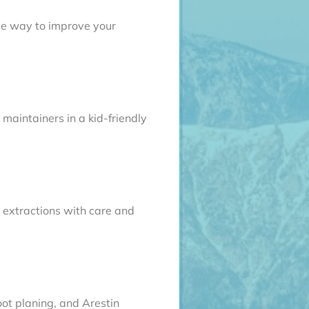
ble way to improve your
 maintainers in a kid-friendly
extractions with care and
oot planing, and Arestin