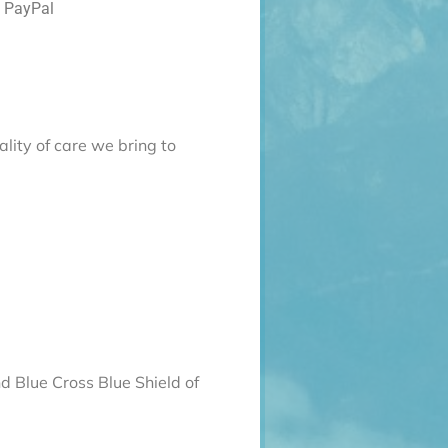
d PayPal
lity of care we bring to
d Blue Cross Blue Shield of