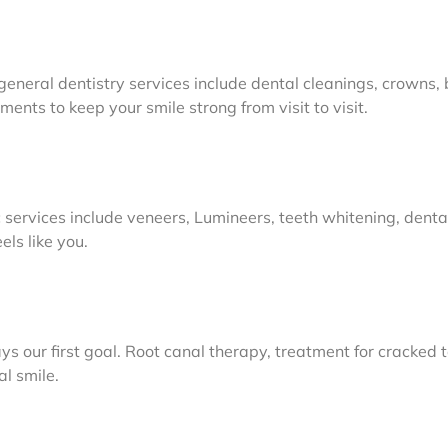
general dentistry services include dental cleanings, crowns, br
ents to keep your smile strong from visit to visit.
 services include veneers, Lumineers, teeth whitening, dent
ls like you.
s our first goal. Root canal therapy, treatment for cracked 
al smile.