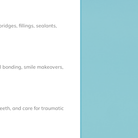
idges, fillings, sealants,
al bonding, smile makeovers,
teeth, and care for traumatic