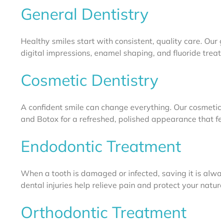
General Dentistry
Healthy smiles start with consistent, quality care. Our 
digital impressions, enamel shaping, and fluoride treatm
Cosmetic Dentistry
A confident smile can change everything. Our cosmetic
and Botox for a refreshed, polished appearance that fee
Endodontic Treatment
When a tooth is damaged or infected, saving it is alway
dental injuries help relieve pain and protect your natur
Orthodontic Treatment