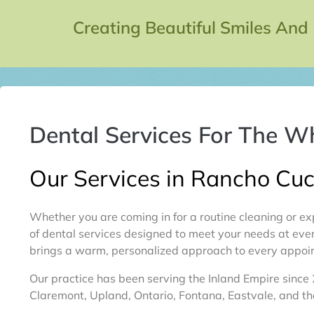
Creating Beautiful Smiles And
Dental Services For The W
Our Services in Rancho C
Whether you are coming in for a routine cleaning or ex
of dental services designed to meet your needs at ever
brings a warm, personalized approach to every appoin
Our practice has been serving the Inland Empire since
Claremont, Upland, Ontario, Fontana, Eastvale, and t