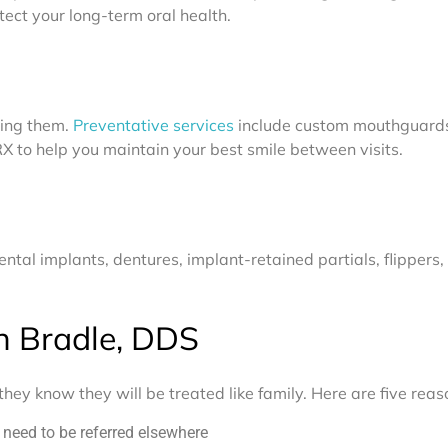
ect your long-term oral health.
ting them.
Preventative services
include custom mouthguards,
RX to help you maintain your best smile between visits.
ntal implants, dentures, implant-retained partials, flippers,
n Bradle, DDS
hey know they will be treated like family. Here are five rea
y need to be referred elsewhere