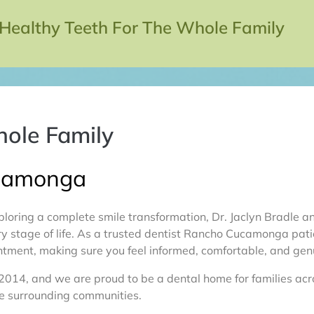
 Healthy Teeth For The Whole Family
hole Family
ucamonga
ploring a complete smile transformation, Dr. Jaclyn Bradle an
y stage of life. As a trusted dentist Rancho Cucamonga patie
tment, making sure you feel informed, comfortable, and genu
 2014, and we are proud to be a dental home for families acr
he surrounding communities.