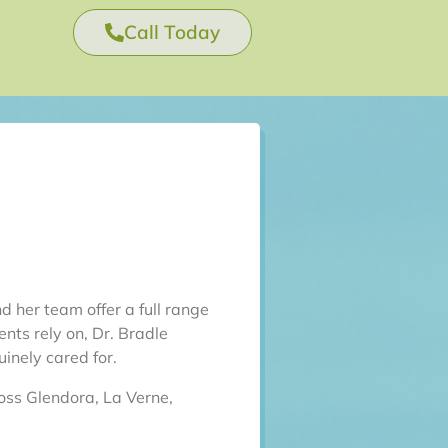
Call Today
d her team offer a full range
nts rely on, Dr. Bradle
inely cared for.
oss Glendora, La Verne,