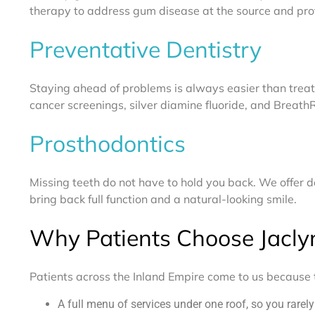
therapy to address gum disease at the source and prot
Preventative Dentistry
Staying ahead of problems is always easier than trea
cancer screenings, silver diamine fluoride, and Breath
Prosthodontics
Missing teeth do not have to hold you back. We offer de
bring back full function and a natural-looking smile.
Why Patients Choose Jacly
Patients across the Inland Empire come to us because t
A full menu of services under one roof, so you rarel