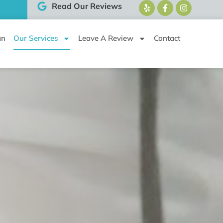
Read Our Reviews
an
Our Services
Leave A Review
Contact