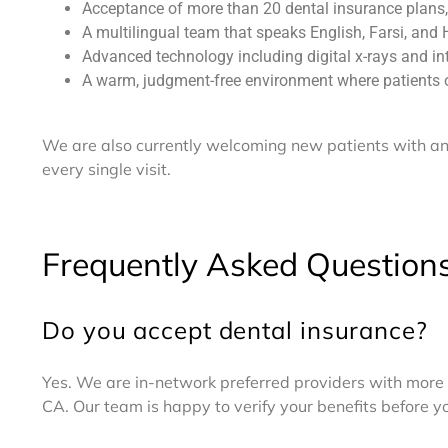
Acceptance of more than 20 dental insurance plans,
A multilingual team that speaks English, Farsi, and 
Advanced technology including digital x-rays and in
A warm, judgment-free environment where patients
We are also currently welcoming new patients with an 
every single visit.
Frequently Asked Question
Do you accept dental insurance?
Yes. We are in-network preferred providers with more 
CA. Our team is happy to verify your benefits before 