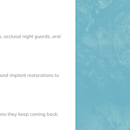
 occlusal night guards, oral
 and implant restorations to
sons they keep coming back: