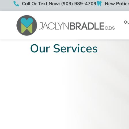
Call Or Text Now: (909) 989-4709
New Patien
Ou
Our Services