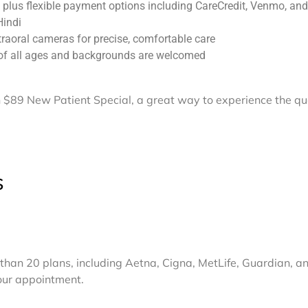
 plus flexible payment options including CareCredit, Venmo, an
Hindi
traoral cameras for precise, comfortable care
 of all ages and backgrounds are welcomed
$89 New Patient Special, a great way to experience the qua
s
than 20 plans, including Aetna, Cigna, MetLife, Guardian, an
your appointment.