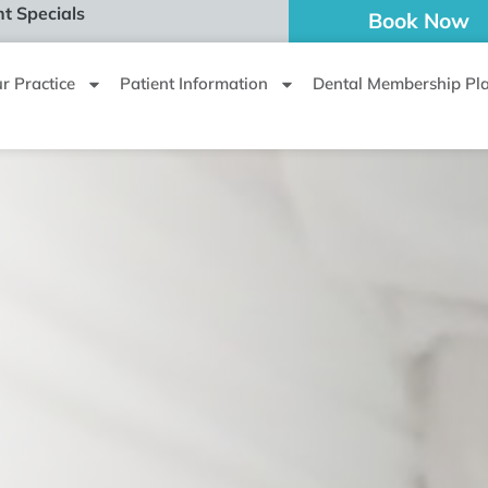
t Specials
Book Now
r Practice
Patient Information
Dental Membership Pl