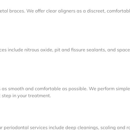
metal braces. We offer clear aligners as a discreet, comforta
ices include nitrous oxide, pit and fissure sealants, and space
 as smooth and comfortable as possible. We perform simple 
 step in your treatment.
r periodontal services include deep cleanings, scaling and r