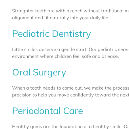
Straighter teeth are within reach without traditional 
alignment and fit naturally into your daily life.
Pediatric Dentistry
Little smiles deserve a gentle start. Our pediatric serv
environment where children feel safe and at ease.
Oral Surgery
When a tooth needs to come out, we make the process
precision to help you move confidently toward the next
Periodontal Care
Healthy gums are the foundation of a healthy smile. Ou