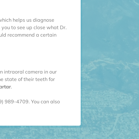
which helps us diagnose
s you to see up close what Dr.
ould recommend a certain
n intraoral camera in our
 state of their teeth for
artar
.
09) 989-4709. You can also