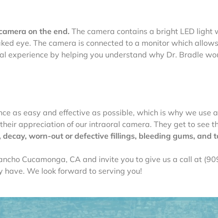
 camera on the end.
The camera contains a bright LED light 
e naked eye. The camera is connected to a monitor which allow
ntal experience by helping you understand why Dr. Bradle w
a
ce as easy and effective as possible, which is why we use a
heir appreciation of our intraoral camera. They get to see the
decay, worn-out or defective fillings, bleeding gums, and t
ancho Cucamonga, CA and invite you to give us a call at (9
 have. We look forward to serving you!