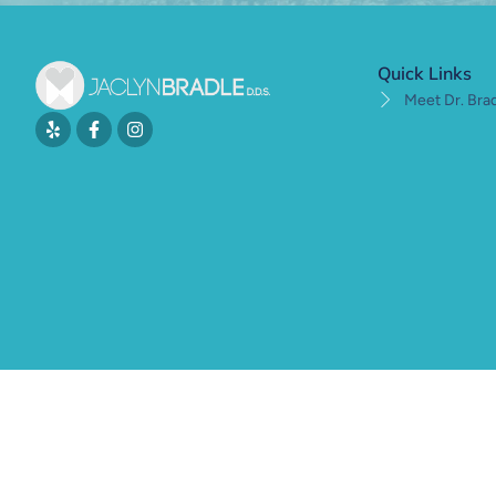
Quick Links
Meet Dr. Bra