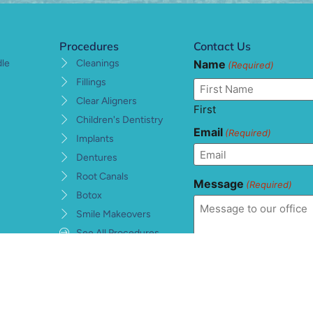
Procedures
Contact Us
Name
dle
Cleanings
(Required)
Fillings
Clear Aligners
First
Children's Dentistry
Email
(Required)
Implants
Dentures
Root Canals
Message
(Required)
Botox
Smile Makeovers
See All Procedures
Consent
(Required)