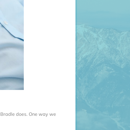
Dr. Bradle does. One way we