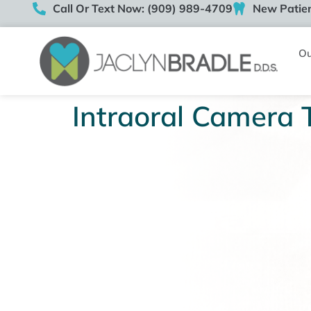
Call Or Text Now: (909) 989-4709
New Patien
Ou
Intraoral Camera 