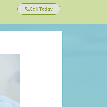
Call Today