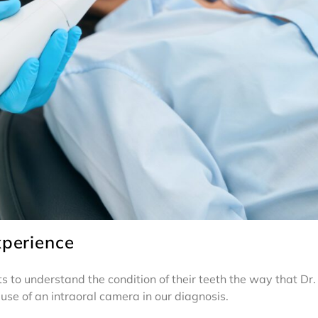
xperience
nts to understand the condition of their teeth the way that 
use of an intraoral camera in our diagnosis.