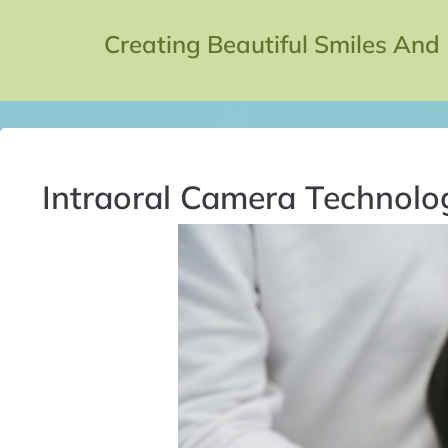
Creating Beautiful Smiles And
Intraoral Camera Technolo