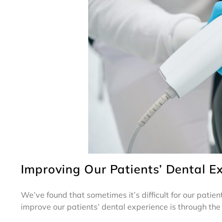
Improving Our Patients’ Dental E
We’ve found that sometimes it’s difficult for our patie
improve our patients’ dental experience is through the 