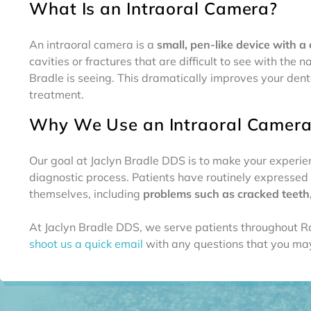
What Is an Intraoral Camera?
An intraoral camera is a
small, pen-like device with a
cavities or fractures that are difficult to see with th
Bradle is seeing. This dramatically improves your de
treatment.
Why We Use an Intraoral Camer
Our goal at Jaclyn Bradle DDS is to make your experien
diagnostic process. Patients have routinely expressed t
themselves, including
problems such as cracked teeth, 
At Jaclyn Bradle DDS, we serve patients throughout R
shoot us a quick email
with any questions that you may