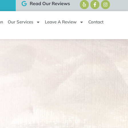
Read Our Reviews
an
Our Services
Leave A Review
Contact