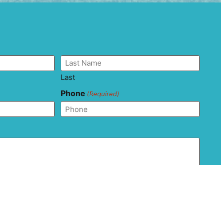
Last
Phone
(Required)