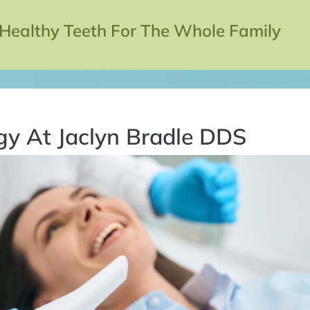
 Healthy Teeth For The Whole Family
gy At Jaclyn Bradle DDS