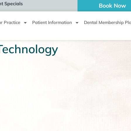
t Specials
Book Now
r Practice
Patient Information
Dental Membership Pl
Technology