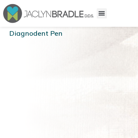
Diagnodent Pen