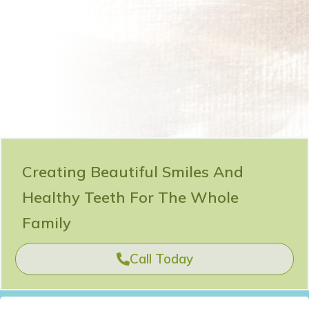
Creating Beautiful Smiles And
Healthy Teeth For The Whole
Family
Call Today