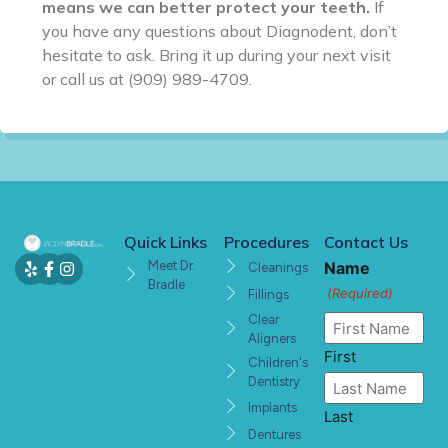
means we can better protect your teeth.
If
you have any questions about Diagnodent, don’t
hesitate to ask. Bring it up during your next visit
or call us at (909) 989-4709.
Quick Links
Procedures
Contact Us
Meet Dr.
Name
Cleanings
Bradle
(Required)
Fillings
Clear
Aligners
First
Children's
Dentistry
Implants
Last
Dentures