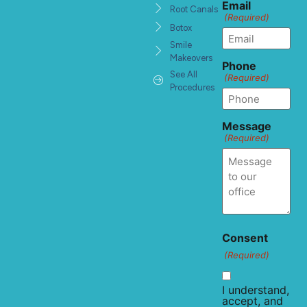
Email
Root Canals
(Required)
Botox
Smile
Makeovers
Phone
See All
(Required)
Procedures
Message
(Required)
Consent
(Required)
I understand,
accept, and