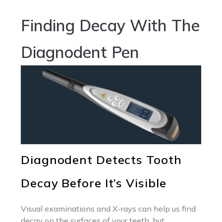
Finding Decay With The
Diagnodent Pen
Diagnodent Detects Tooth
Decay Before It’s Visible
Visual examinations and X-rays can help us find
decay on the surfaces of your teeth, but