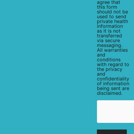
agree that
this form
should not be
used to send
private health
information
as it is not
transferred
via secure
messaging.
All warranties
and
conditions
with regard to
the privacy
and
confidentiality
of information
being sent are
disclaimed.
hCaptcha