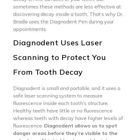
sometimes these methods are less effective at
discovering decay inside a tooth. That’s why Dr.
Bradle uses the Diagnodent Pen during your
appointments.
Diagnodent Uses Laser
Scanning to Protect You
From Tooth Decay
Diagnodent is small and portable, and it uses a
safe laser scanning system to measure
fluorescence inside each tooth’s structure.
Healthy teeth have little or no fluorescence
whereas teeth with decay have higher levels of
fluorescence.
Diagnodent allows us to spot
danger areas before they’re visible to the