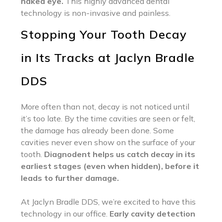
naked eye.
This highly advanced dental
technology is non-invasive and painless.
Stopping Your Tooth Decay
in Its Tracks at Jaclyn Bradle
DDS
More often than not, decay is not noticed until
it’s too late. By the time cavities are seen or felt,
the damage has already been done. Some
cavities never even show on the surface of your
tooth.
Diagnodent helps us catch decay in its
earliest stages (even when hidden), before it
leads to further damage.
At Jaclyn Bradle DDS, we’re excited to have this
technology in our office.
Early cavity detection