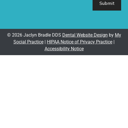
© 2026 Jaclyn Bradle DDS
Dental Website Design
by
My
Social Practice
|
HIPAA Notice of Privacy Practice
|
Accessibility Notice