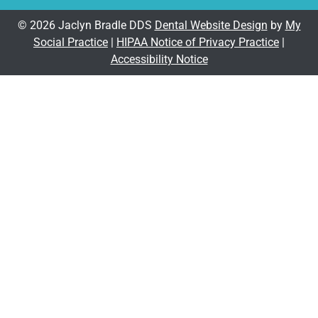
© 2026 Jaclyn Bradle DDS
Dental Website Design
by
My
Social Practice
|
HIPAA Notice of Privacy Practice
|
Accessibility Notice