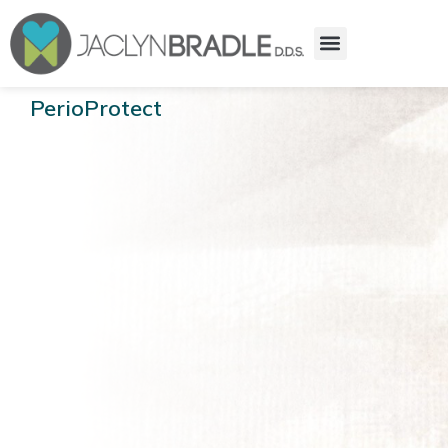
PerioProtect