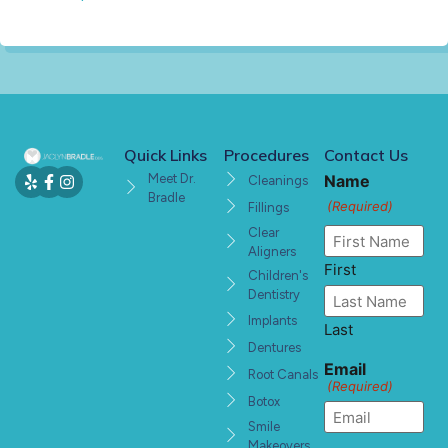
Quick Links
Procedures
Contact Us
Meet Dr.
Name
Cleanings
Bradle
(Required)
Fillings
Clear
Aligners
First
Children's
Dentistry
Implants
Last
Dentures
Email
Root Canals
(Required)
Botox
Smile
Makeovers