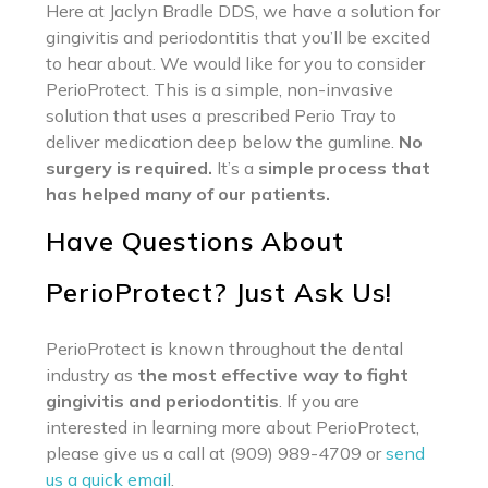
Here at Jaclyn Bradle DDS, we have a solution for
gingivitis and periodontitis that you’ll be excited
to hear about. We would like for you to consider
PerioProtect. This is a simple, non-invasive
solution that uses a prescribed Perio Tray to
deliver medication deep below the gumline.
No
surgery is required.
It’s a
simple process that
has helped many of our patients.
Have Questions About
PerioProtect? Just Ask Us!
PerioProtect is known throughout the dental
industry as
the most effective way to fight
gingivitis and periodontitis
. If you are
interested in learning more about PerioProtect,
please give us a call at (909) 989-4709 or
send
us a quick email
.