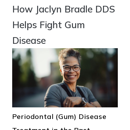
How Jaclyn Bradle DDS
Helps Fight Gum
Disease
Periodontal (Gum) Disease