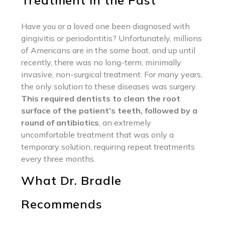
Treatment in the Past
Have you or a loved one been diagnosed with
gingivitis or periodontitis? Unfortunately, millions
of Americans are in the same boat, and up until
recently, there was no long-term, minimally
invasive, non-surgical treatment. For many years,
the only solution to these diseases was surgery.
This required dentists to clean the root
surface of the patient’s teeth, followed by a
round of antibiotics
, an extremely
uncomfortable treatment that was only a
temporary solution, requiring repeat treatments
every three months.
What Dr. Bradle
Recommends