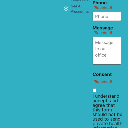
Phone
See All
(Required)
Procedures
Message
(Required)
Consent
(Required)
I understand,
accept, and
agree that
this form
should not be
used to send
private health