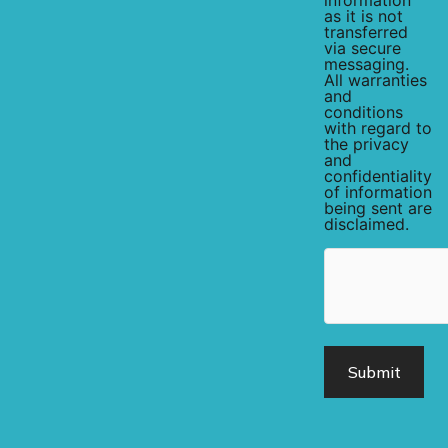
information
as it is not
transferred
via secure
messaging.
All warranties
and
conditions
with regard to
the privacy
and
confidentiality
of information
being sent are
disclaimed.
hCaptcha