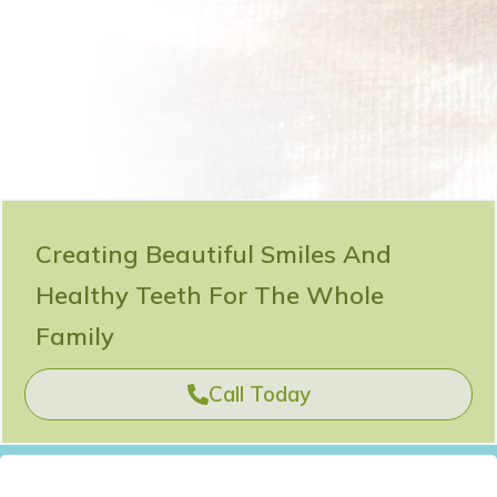
Creating Beautiful Smiles And
Healthy Teeth For The Whole
Family
Call Today