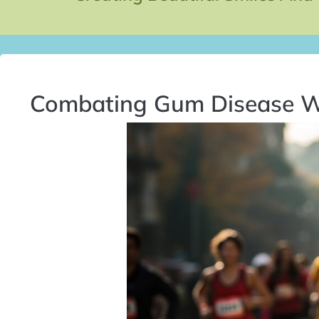
Combating Gum Disease W