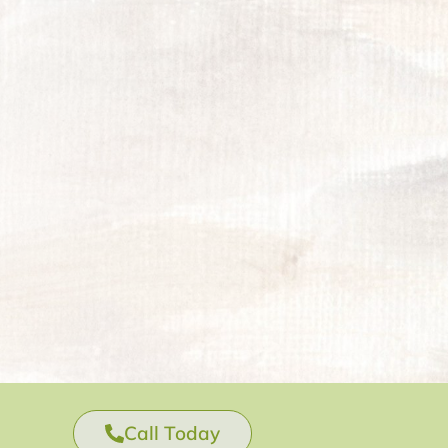
Call Today