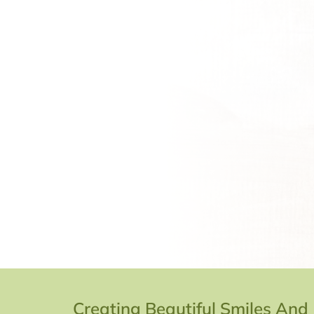
Creating Beautiful Smiles And