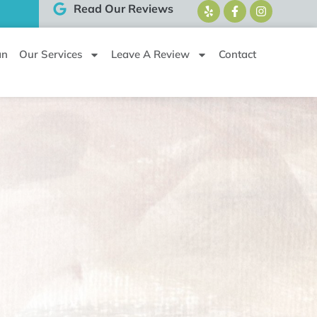
Read Our Reviews
an
Our Services
Leave A Review
Contact