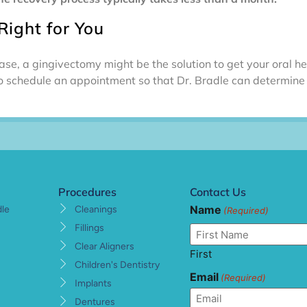
Right for You
se, a gingivectomy might be the solution to get your oral he
o schedule an appointment so that Dr. Bradle can determine t
Procedures
Contact Us
Name
dle
Cleanings
(Required)
Fillings
Clear Aligners
First
Children's Dentistry
Email
(Required)
Implants
Dentures