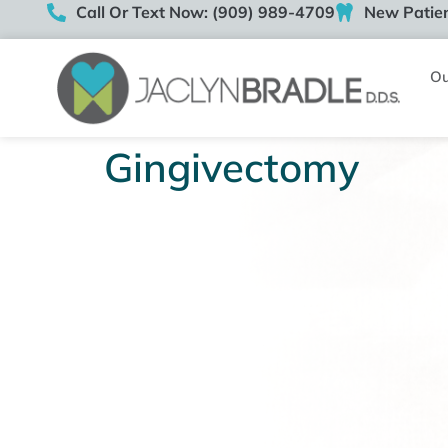
Call Or Text Now: (909) 989-4709
New Patien
Ou
Gingivectomy