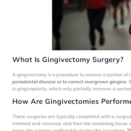
What Is Gingivectomy Surgery?
A gingivectomy is a procedure to remove a portion of 
periodontal disease or to correct overgrown gingiva
. 
is gingivoplasty, which only partially removes a section
How Are Gingivectomies Perform
These surgeries are typically completed with a surgica
trimmed and removed, and then the remaining tissue is 
keeps the patient comfortable during the procedure.
T