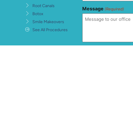
Root Canals
Message
(Required)
Botox
Smile Makeovers
See All Procedures
Consent
(Required)
I understand, accept, 
private health informat
warranties and conditi
information being sent
hCaptcha