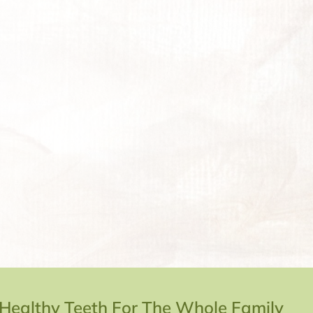
 Healthy Teeth For The Whole Family