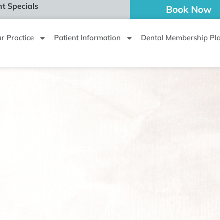
t Specials
Book Now
r Practice
Patient Information
Dental Membership Pl