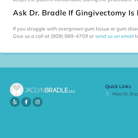
Ask Dr. Bradle If Gingivectomy Is 
If you struggle with overgrown gum tissue or gum disea
Give us a call at (909) 989-4709 or
send us an email
t
Quick Links
Meet Dr. Bra