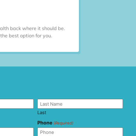
alth back where it should be.
he best option for you.
Last
Phone
(Required)