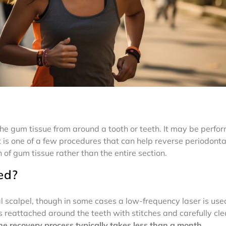
the gum tissue from around a tooth or teeth. It may be perfo
It is one of a few procedures that can help reverse periodonta
 of gum tissue rather than the entire section.
ed?
l scalpel, though in some cases a low-frequency laser is use
reattached around the teeth with stitches and carefully cle
he recovery process typically takes less than a month.