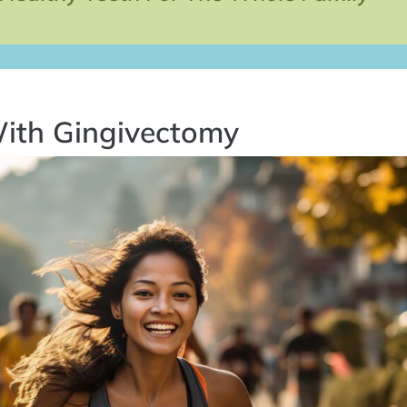
ith Gingivectomy