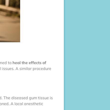
rmed to
heal the effects of
l issues. A similar procedure
d. The diseased gum tissue is
aned. A local anesthetic