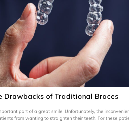
e Drawbacks of Traditional Braces
 important part of a great smile. Unfortunately, the inconveni
ients from wanting to straighten their teeth. For these patie