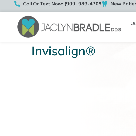
Call Or Text Now: (909) 989-4709
New Patien
Ou
Invisalign®