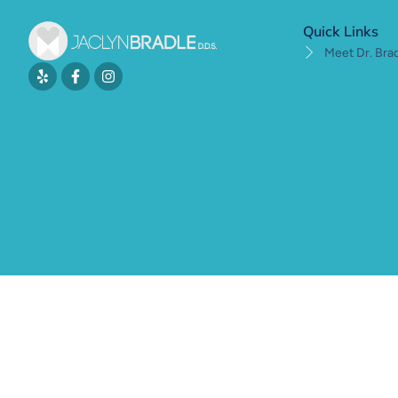
Quick Links
Meet Dr. Bra