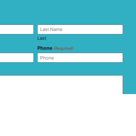
Last
Phone
(Required)
and agree that this form should not be used to send
ion as it is not transferred via secure messaging. All