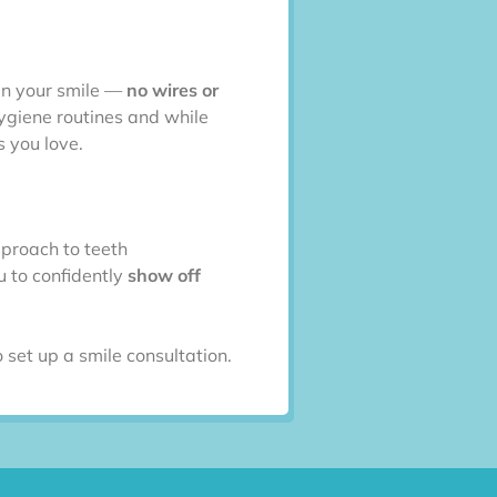
ten your smile —
no wires or
hygiene routines and while
s you love.
pproach to teeth
u to confidently
show off
 set up a smile consultation.