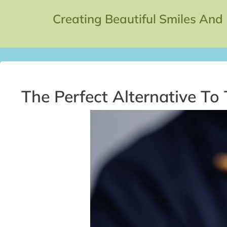
Creating Beautiful Smiles And
The Perfect Alternative To 