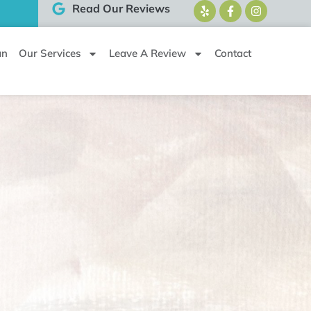
Read Our Reviews
an
Our Services
Leave A Review
Contact