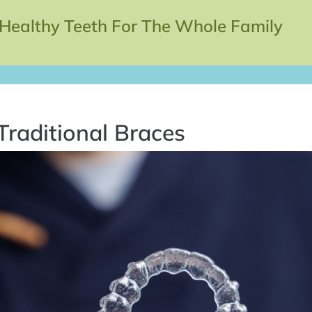
 Healthy Teeth For The Whole Family
Traditional Braces