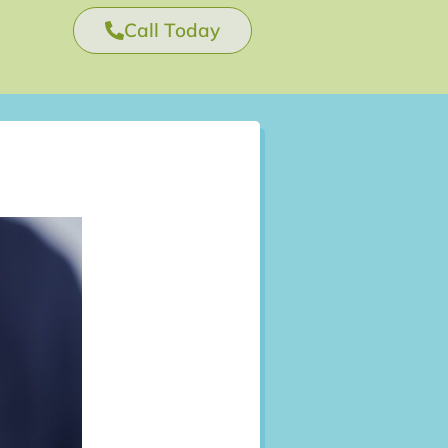
Call Today