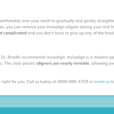
it comfortably over your teeth to gradually and gently straigh
ces, you can remove your Invisalign aligner during your oral 
ot complicated
and you don’t have to give up any of the food
 Dr. Bradle recommends Invisalign. Invisalign is a modern a
. The clear plastic
aligners are nearly invisible
, allowing yo
 right for you. Call us today at (909) 989-4709 or
email us
to