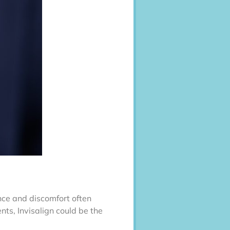
ence and discomfort often
nts, Invisalign could be the