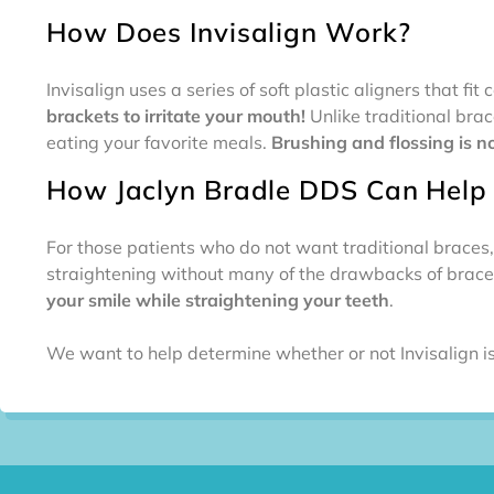
How Does Invisalign Work?
Invisalign uses a series of soft plastic aligners that f
brackets to irritate your mouth!
Unlike traditional bra
eating your favorite meals.
Brushing and flossing is n
How Jaclyn Bradle DDS Can Help
For those patients who do not want traditional braces,
straightening without many of the drawbacks of braces
your smile while straightening your teeth
.
We want to help determine whether or not Invisalign is