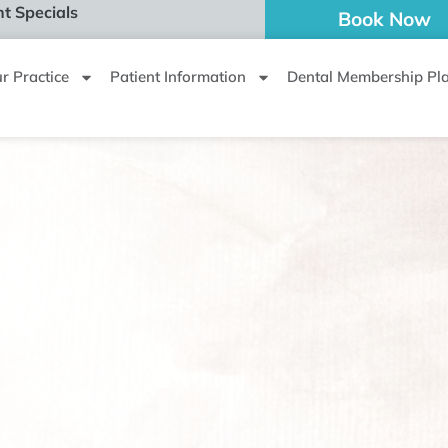
t Specials
Book Now
r Practice
Patient Information
Dental Membership Pl