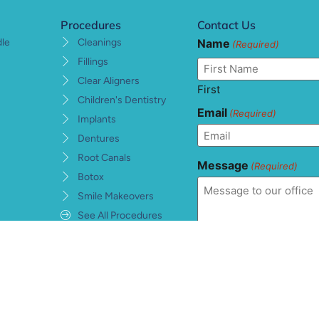
Procedures
Contact Us
Name
dle
Cleanings
(Required)
Fillings
Clear Aligners
First
Children's Dentistry
Email
(Required)
Implants
Dentures
Root Canals
Message
(Required)
Botox
Smile Makeovers
See All Procedures
Consent
(Required)
I understand, accept, 
private health informat