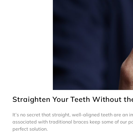
Straighten Your Teeth Without th
It’s no secret that straight, well-aligned teeth are an
associated with traditional braces keep some of our pat
perfect solution.