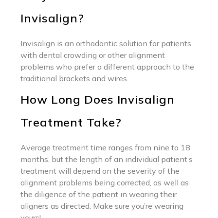
Invisalign?
Invisalign is an orthodontic solution for patients
with dental crowding or other alignment
problems who prefer a different approach to the
traditional brackets and wires.
How Long Does Invisalign
Treatment Take?
Average treatment time ranges from nine to 18
months, but the length of an individual patient’s
treatment will depend on the severity of the
alignment problems being corrected, as well as
the diligence of the patient in wearing their
aligners as directed. Make sure you’re wearing
yours!