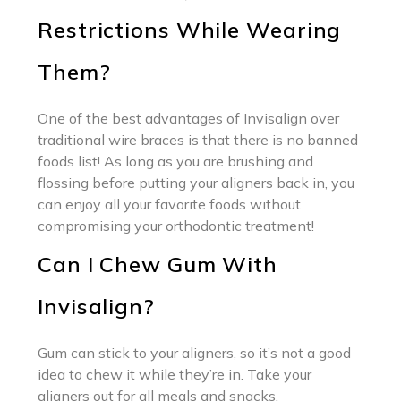
Restrictions While Wearing
Them?
One of the best advantages of Invisalign over
traditional wire braces is that there is no banned
foods list! As long as you are brushing and
flossing before putting your aligners back in, you
can enjoy all your favorite foods without
compromising your orthodontic treatment!
Can I Chew Gum With
Invisalign?
Gum can stick to your aligners, so it’s not a good
idea to chew it while they’re in. Take your
aligners out for all meals and snacks.