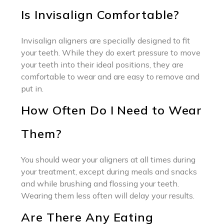
Is Invisalign Comfortable?
Invisalign aligners are specially designed to fit
your teeth. While they do exert pressure to move
your teeth into their ideal positions, they are
comfortable to wear and are easy to remove and
put in.
How Often Do I Need to Wear
Them?
You should wear your aligners at all times during
your treatment, except during meals and snacks
and while brushing and flossing your teeth.
Wearing them less often will delay your results.
Are There Any Eating