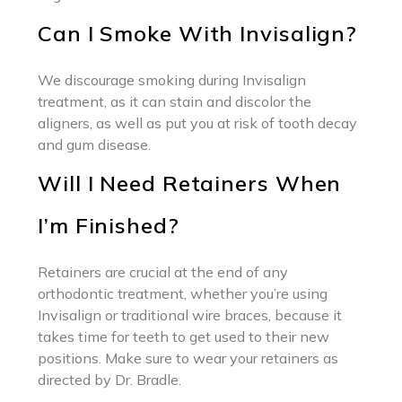
Can I Smoke With Invisalign?
We discourage smoking during Invisalign
treatment, as it can stain and discolor the
aligners, as well as put you at risk of tooth decay
and gum disease.
Will I Need Retainers When
I’m Finished?
Retainers are crucial at the end of any
orthodontic treatment, whether you’re using
Invisalign or traditional wire braces, because it
takes time for teeth to get used to their new
positions. Make sure to wear your retainers as
directed by Dr. Bradle.