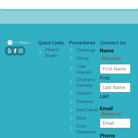
Quick Links
Procedures
Contact Us
Meet Dr.
Name
Cleanings
Bradle
(Required)
Fillings
Clear
Aligners
First
Children's
Dentistry
Implants
Last
Dentures
Email
Root Canals
(Required)
Botox
Smile
Makeovers
Phone