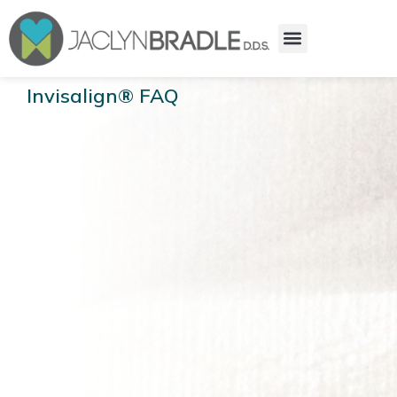
Invisalign® FAQ