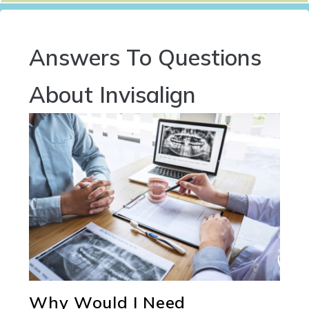
Answers To Questions
About Invisalign
Why Would I Need