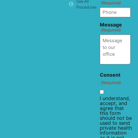
See All
(Required)
Procedures
Message
(Required)
Consent
(Required)
I understand,
accept, and
agree that
this form
should not be
used to send
private health
information
as it is not