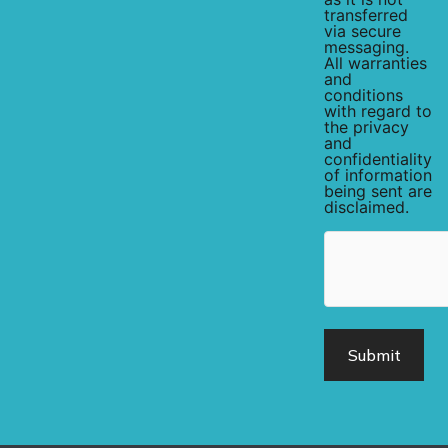
transferred
via secure
messaging.
All warranties
and
conditions
with regard to
the privacy
and
confidentiality
of information
being sent are
disclaimed.
hCaptcha