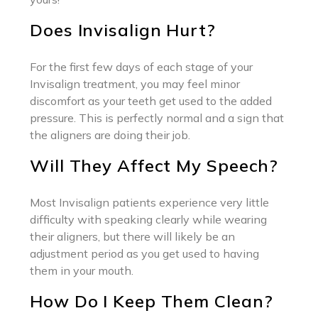
Does Invisalign Hurt?
For the first few days of each stage of your
Invisalign treatment, you may feel minor
discomfort as your teeth get used to the added
pressure. This is perfectly normal and a sign that
the aligners are doing their job.
Will They Affect My Speech?
Most Invisalign patients experience very little
difficulty with speaking clearly while wearing
their aligners, but there will likely be an
adjustment period as you get used to having
them in your mouth.
How Do I Keep Them Clean?