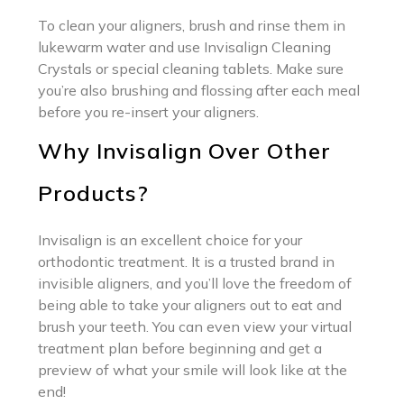
To clean your aligners, brush and rinse them in
lukewarm water and use Invisalign Cleaning
Crystals or special cleaning tablets. Make sure
you’re also brushing and flossing after each meal
before you re-insert your aligners.
Why Invisalign Over Other
Products?
Invisalign is an excellent choice for your
orthodontic treatment. It is a trusted brand in
invisible aligners, and you’ll love the freedom of
being able to take your aligners out to eat and
brush your teeth. You can even view your virtual
treatment plan before beginning and get a
preview of what your smile will look like at the
end!