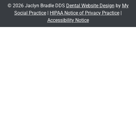
© 2026 Jaclyn Bradle DDS
Dental Website Design
by
My
Social Practice
|
HIPAA Notice of Privacy Practice
|
Accessibility Notice