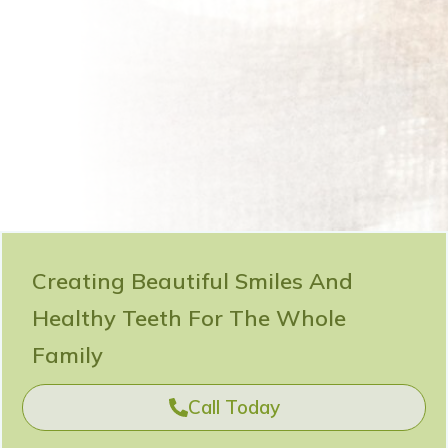
Creating Beautiful Smiles And
Healthy Teeth For The Whole
Family
Call Today