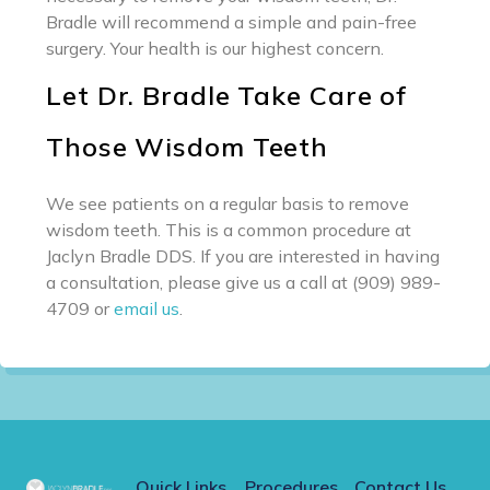
Bradle will recommend a simple and pain-free
surgery. Your health is our highest concern.
Let Dr. Bradle Take Care of
Those Wisdom Teeth
We see patients on a regular basis to remove
wisdom teeth. This is a common procedure at
Jaclyn Bradle DDS. If you are interested in having
a consultation, please give us a call at (909) 989-
4709 or
email us
.
Quick Links
Procedures
Contact Us