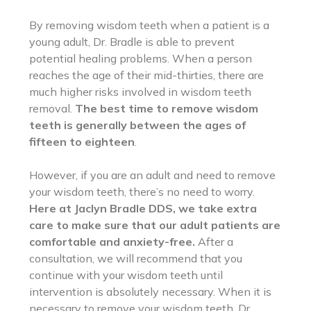
By removing wisdom teeth when a patient is a
young adult, Dr. Bradle is able to prevent
potential healing problems. When a person
reaches the age of their mid-thirties, there are
much higher risks involved in wisdom teeth
removal.
The best time to remove wisdom
teeth is generally between the ages of
fifteen to eighteen
.
However, if you are an adult and need to remove
your wisdom teeth, there’s no need to worry.
Here at Jaclyn Bradle DDS, we take extra
care to make sure that our adult patients are
comfortable and anxiety-free.
After a
consultation, we will recommend that you
continue with your wisdom teeth until
intervention is absolutely necessary. When it is
necessary to remove your wisdom teeth, Dr.