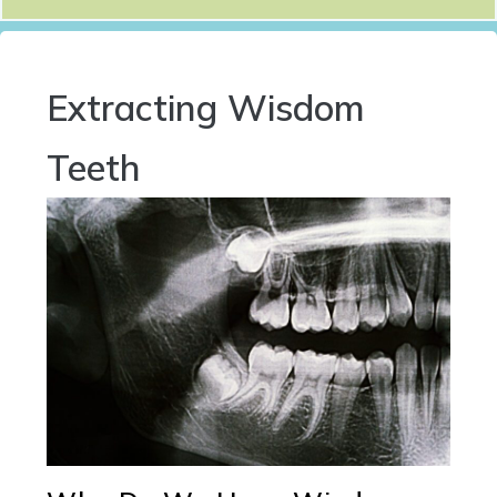
Extracting Wisdom
Teeth