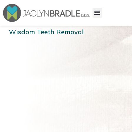
Wisdom Teeth Removal