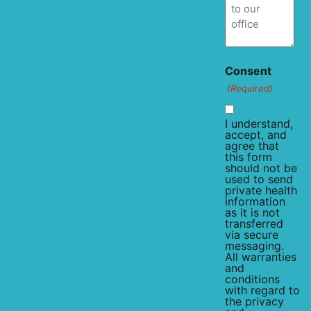
Consent
(Required)
I understand,
accept, and
agree that
this form
should not be
used to send
private health
information
as it is not
transferred
via secure
messaging.
All warranties
and
conditions
with regard to
the privacy