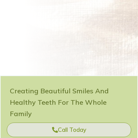
Creating Beautiful Smiles And
Healthy Teeth For The Whole
Family
Call Today