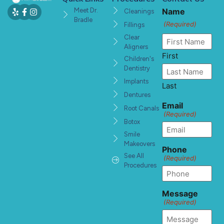
Meet Dr.
Name
Cleanings
Bradle
(Required)
Fillings
Clear
Aligners
First
Children's
Dentistry
Implants
Last
Dentures
Email
Root Canals
(Required)
Botox
Smile
Makeovers
Phone
See All
(Required)
Procedures
Message
(Required)