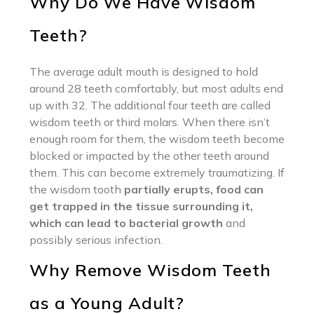
Why Do We Have Wisdom
Teeth?
The average adult mouth is designed to hold
around 28 teeth comfortably, but most adults end
up with 32. The additional four teeth are called
wisdom teeth or third molars. When there isn’t
enough room for them, the wisdom teeth become
blocked or impacted by the other teeth around
them. This can become extremely traumatizing. If
the wisdom tooth
partially erupts, food can
get trapped in the tissue surrounding it,
which can lead to bacterial growth
and
possibly serious infection.
Why Remove Wisdom Teeth
as a Young Adult?