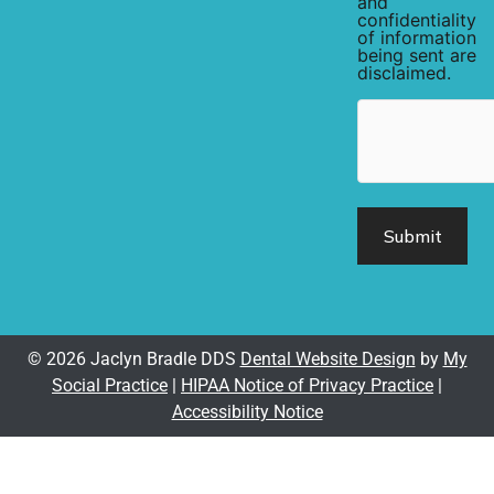
and
confidentiality
of information
being sent are
disclaimed.
hCaptcha
© 2026 Jaclyn Bradle DDS
Dental Website Design
by
My
Social Practice
|
HIPAA Notice of Privacy Practice
|
Accessibility Notice