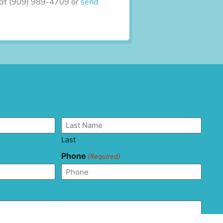
ll at (909) 989-4709 or
send
Last
Phone
(Required)