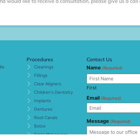
nd would like to receive a consultation, please give us a ca
Procedures
Contact Us
Name
dle
Cleanings
(Required)
Fillings
Clear Aligners
First
Children's Dentistry
Email
(Required)
Implants
Dentures
Root Canals
Message
(Required)
Botox
Smile Makeovers