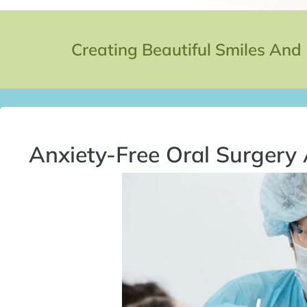
Creating Beautiful Smiles And
Anxiety-Free Oral Surgery 