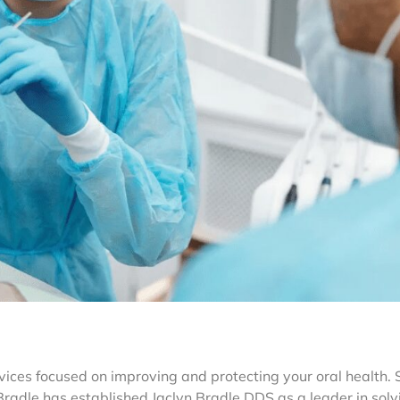
rvices focused on improving and protecting your oral health.
radle has established Jaclyn Bradle DDS as a leader in solv