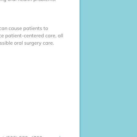
 can cause patients to
e patient-centered care, all
ssible oral surgery care.