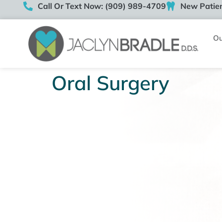
Call Or Text Now: (909) 989-4709
New Patien
Ou
Oral Surgery