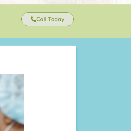
Call Today