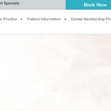
t Specials
Book Now
r Practice
Patient Information
Dental Membership Pl