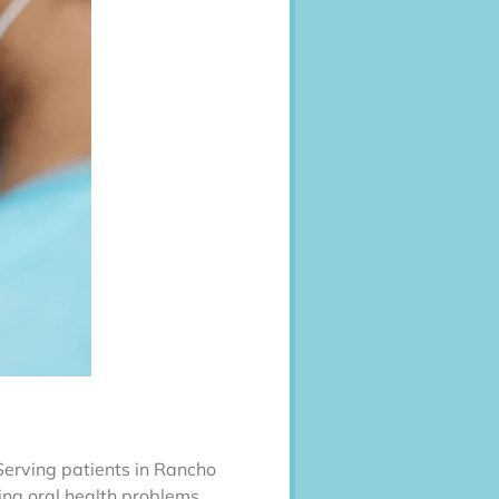
 Serving patients in Rancho
ing oral health problems.