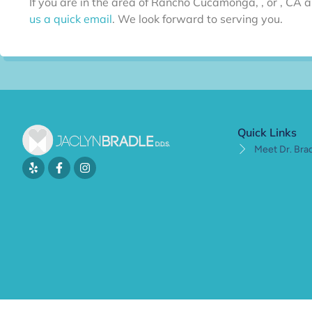
If you are in the area of Rancho Cucamonga, , or , CA a
us a quick email
. We look forward to serving you.
Quick Links
Meet Dr. Bra