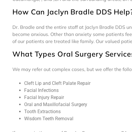
How Can Jaclyn Bradle DDS Help
Dr. Bradle and the entire staff at Jaclyn Bradle DDS u
become anxious. Other than anxiety some patients feel
of our patients are treated like family. Our valued pati
What Types Oral Surgery Service
We may refer out complex cases, but we offer the follo
Cleft Lip and Cleft Palate Repair
Facial Infections
Facial Injury Repair
Oral and Maxillofacial Surgery
Tooth Extractions
Wisdom Teeth Removal