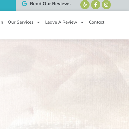
Read Our Reviews
an
Our Services
Leave A Review
Contact