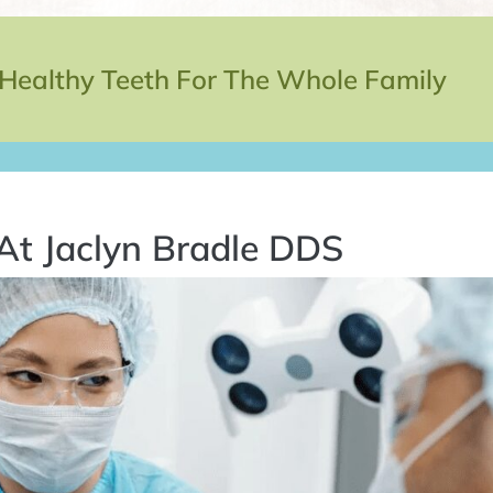
 Healthy Teeth For The Whole Family
At Jaclyn Bradle DDS