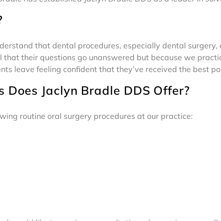
?
nderstand that dental procedures, especially dental surgery,
 that their questions go unanswered but because we practic
ents leave feeling confident that they’ve received the best po
s Does Jaclyn Bradle DDS Offer?
wing routine oral surgery procedures at our practice: