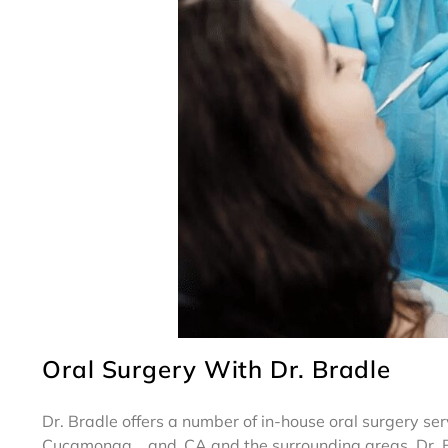
Oral Surgery With Dr. Bradle
Dr. Bradle offers a number of in-house oral surgery se
Cucamonga, , and ,CA and the surrounding areas, Dr. B