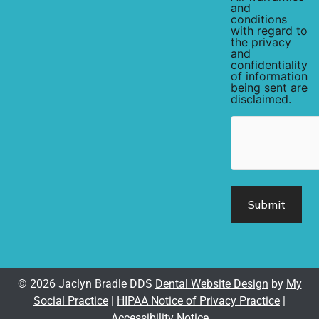
and
conditions
with regard to
the privacy
and
confidentiality
of information
being sent are
disclaimed.
hCaptcha
© 2026 Jaclyn Bradle DDS
Dental Website Design
by
My
Social Practice
|
HIPAA Notice of Privacy Practice
|
Accessibility Notice