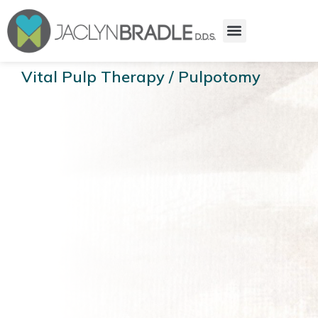
Vital Pulp Therapy / Pulpotomy