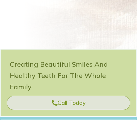
Creating Beautiful Smiles And
Healthy Teeth For The Whole
Family
Call Today