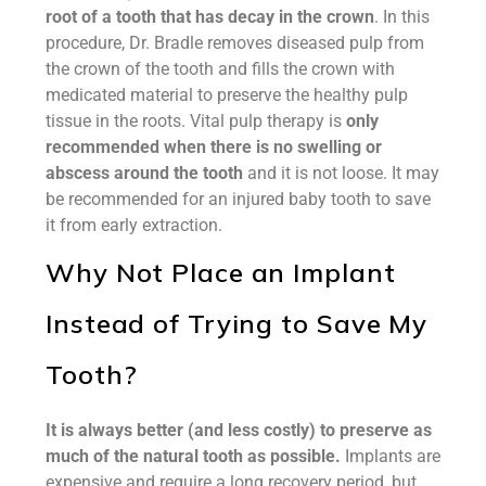
root of a tooth that has decay in the crown
. In this
procedure, Dr. Bradle removes diseased pulp from
the crown of the tooth and fills the crown with
medicated material to preserve the healthy pulp
tissue in the roots. Vital pulp therapy is
only
recommended when there is no swelling or
abscess around the tooth
and it is not loose. It may
be recommended for an injured baby tooth to save
it from early extraction.
Why Not Place an Implant
Instead of Trying to Save My
Tooth?
It is always better (and less costly) to preserve as
much of the natural tooth as possible.
Implants are
expensive and require a long recovery period, but