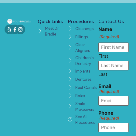
Quick Links
Procedures
Contact Us
Meet Dr.
Name
Cleanings
Bradle
(Required)
Fillings
Clear
Aligners
First
Children's
Dentistry
Implants
Last
Dentures
Email
Root Canals
(Required)
Botox
Smile
Makeovers
Phone
See All
(Required)
Procedures