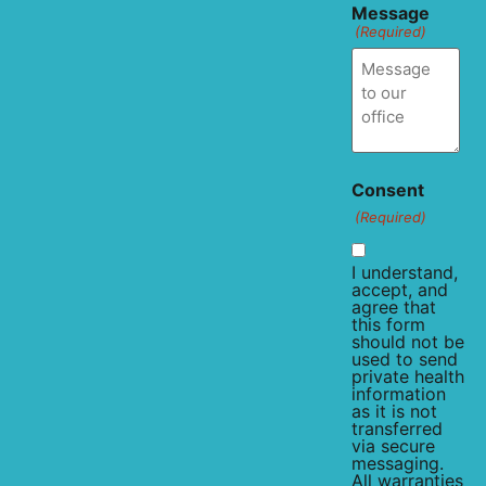
Message
(Required)
Consent
(Required)
I understand,
accept, and
agree that
this form
should not be
used to send
private health
information
as it is not
transferred
via secure
messaging.
All warranties