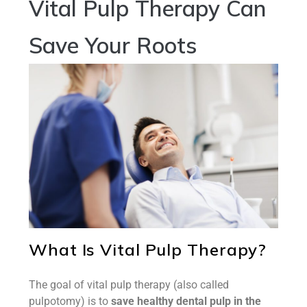
Vital Pulp Therapy Can
Save Your Roots
What Is Vital Pulp Therapy?
The goal of vital pulp therapy (also called
pulpotomy) is to
save healthy dental pulp in the