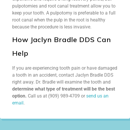
pulpotomies and root canal treatment allow you to
keep your tooth. A pulpotomy is preferable to a full
root canal when the pulp in the root is healthy
because the procedure is less invasive.
How Jaclyn Bradle DDS Can
Help
If you are experiencing tooth pain or have damaged
a tooth in an accident, contact Jaclyn Bradle DDS
right away. Dr. Bradle will examine the tooth and
determine what type of treatment will be the best
option.
Call us at (909) 989-4709 or
send us an
email
.