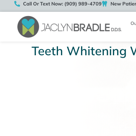
Call Or Text Now: (909) 989-4709
New Patien
Ou
Teeth Whitening 