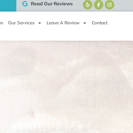
Read Our Reviews
an
Our Services
Leave A Review
Contact