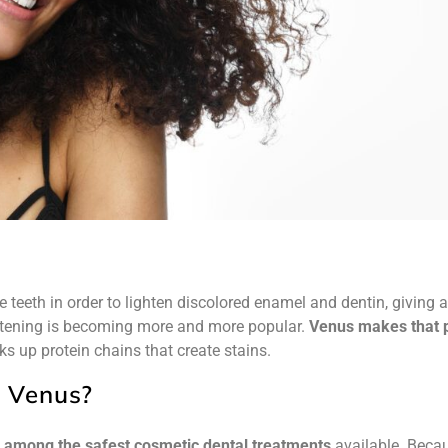
teeth in order to lighten discolored enamel and dentin, giving 
hitening is becoming more and more popular.
Venus makes that p
s up protein chains that create stains.
 Venus?
s
among the safest cosmetic dental treatments
available. Becau