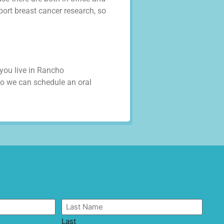
port breast cancer research, so
 you live in Rancho
o we can schedule an oral
Last