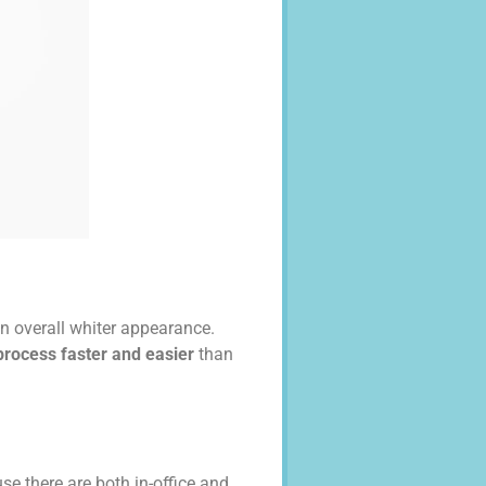
an overall whiter appearance.
rocess faster and easier
than
se there are both in-office and