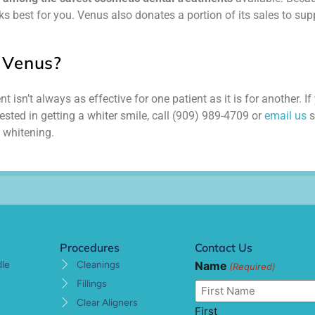
s best for you. Venus also donates a portion of its sales to sup
 Venus?
 isn’t always as effective for one patient as it is for another. If
ested in getting a whiter smile, call (909) 989-4709 or
email us
s
 whitening.
Procedures
Contact Us
Name
dle
Cleanings
(Required)
Fillings
Clear Aligners
First