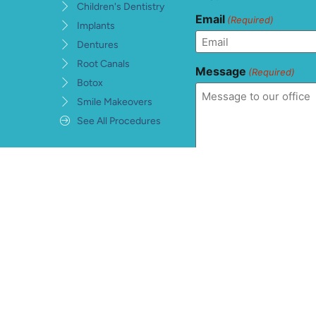
Children's Dentistry
Email
(Required)
Implants
Dentures
Root Canals
Message
(Required)
Botox
Smile Makeovers
See All Procedures
Consent
(Required)
I understand, accept, 
private health informat
warranties and conditi
information being sent
hCaptcha