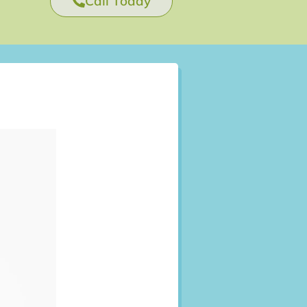
Call Today