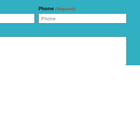
Phone
(Required)
and agree that this form should not be used to send
ion as it is not transferred via secure messaging. All
ons with regard to the privacy and confidentiality of
 are disclaimed.