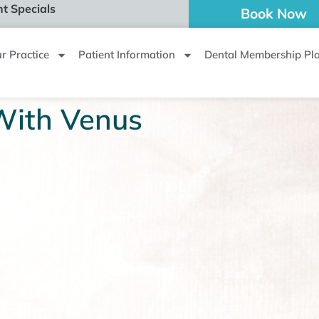
t Specials
Book Now
r Practice
Patient Information
Dental Membership Pl
With Venus