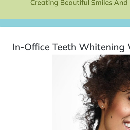
Creating Beautiful Smiles And
In-Office Teeth Whitening