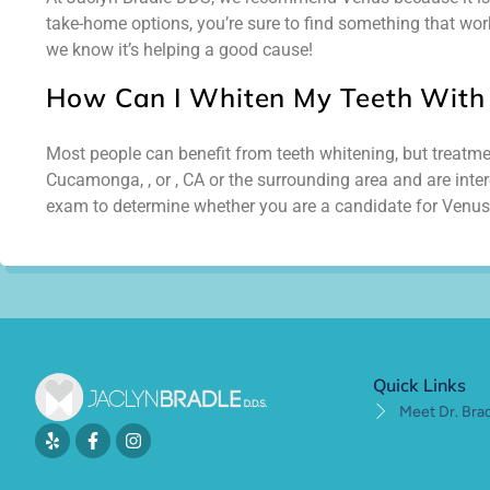
take-home options, you’re sure to find something that work
we know it’s helping a good cause!
How Can I Whiten My Teeth With
Most people can benefit from teeth whitening, but treatment
Cucamonga, , or , CA or the surrounding area and are inter
exam to determine whether you are a candidate for Venus
Quick Links
Meet Dr. Bra