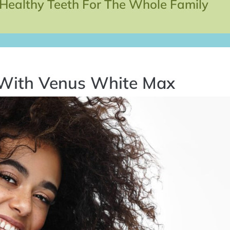
 Healthy Teeth For The Whole Family
 With Venus White Max