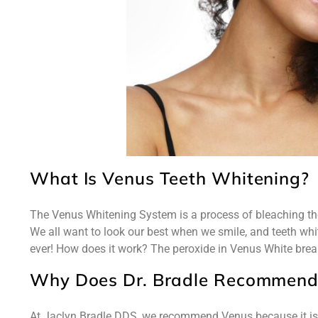
What Is Venus Teeth Whitening?
The Venus Whitening System is a process of bleaching the 
We all want to look our best when we smile, and teeth w
ever! How does it work? The peroxide in Venus White break
Why Does Dr. Bradle Recommend
At Jaclyn Bradle DDS, we recommend Venus because it i