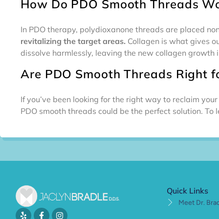
How Do PDO Smooth Threads Wo
In PDO therapy, polydioxanone threads are placed non-
revitalizing the target areas.
Collagen is what gives ou
dissolve harmlessly, leaving the new collagen growth i
Are PDO Smooth Threads Right f
If you’ve been looking for the right way to reclaim yo
PDO smooth threads could be the perfect solution. To 
Quick Links
Meet Dr. Bra