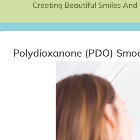
Creating Beautiful Smiles And
Polydioxanone (PDO) Smo