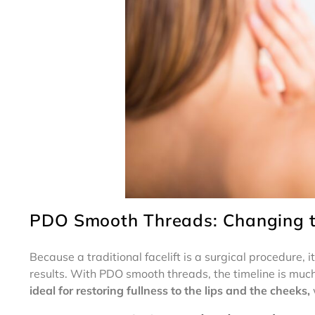
PDO Smooth Threads: Changing th
Because a traditional facelift is a surgical procedure, i
results. With PDO smooth threads, the timeline is much
ideal for restoring fullness to the lips and the cheeks,