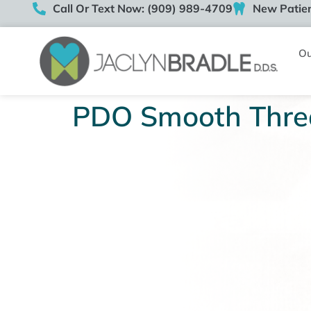
Call Or Text Now: (909) 989-4709
New Patien
Ou
PDO Smooth Thre