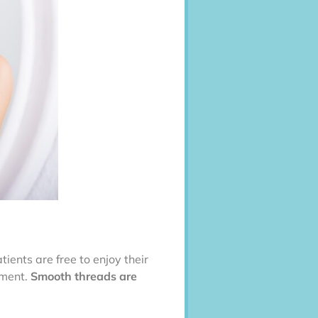
tients are free to enjoy their
tment.
Smooth threads are