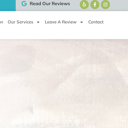
Read Our Reviews
an
Our Services
Leave A Review
Contact