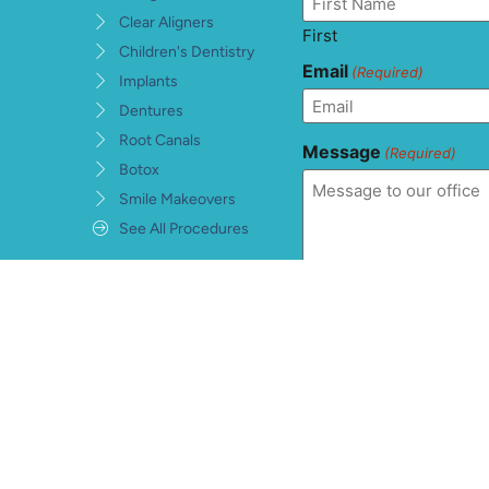
Clear Aligners
First
Children's Dentistry
Email
(Required)
Implants
Dentures
Root Canals
Message
(Required)
Botox
Smile Makeovers
See All Procedures
Consent
(Required)
I understand, accept, 
private health informat
warranties and conditi
information being sent
hCaptcha