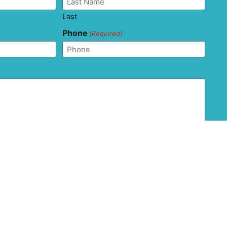
Last
Phone
(Required)
and agree that this form should not be used to send
ion as it is not transferred via secure messaging. All
ons with regard to the privacy and confidentiality of
 are disclaimed.