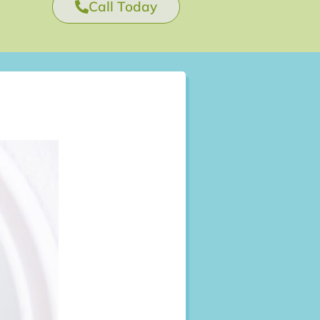
Call Today