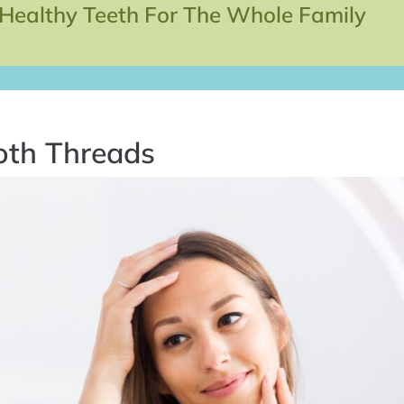
 Healthy Teeth For The Whole Family
oth Threads