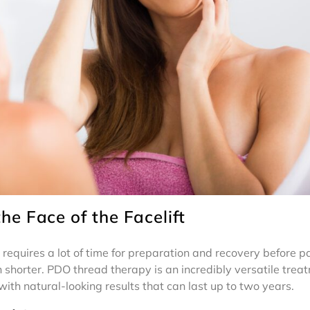
e Face of the Facelift
t requires a lot of time for preparation and recovery before pa
 shorter. PDO thread therapy is an incredibly versatile trea
with natural-looking results that can last up to two years.