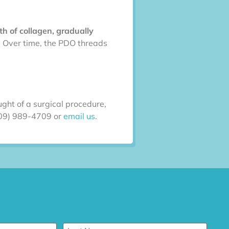
h of collagen, gradually
g. Over time, the PDO threads
ght of a surgical procedure,
(909) 989-4709 or
email us
.