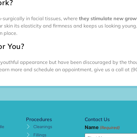
rk?
surgically in facial tissues, where
they stimulate new growt
r skin its elasticity and firmness and keeps us looking youn
n place.
or You?
ur youthful appearance but have been discouraged by the thou
learn more and schedule an appointment, give us a call at 
Procedures
Contact Us
Name
dle
Cleanings
(Required)
Fillings