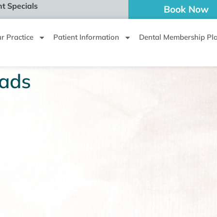
t Specials
Book Now
r Practice
Patient Information
Dental Membership Pl
ads