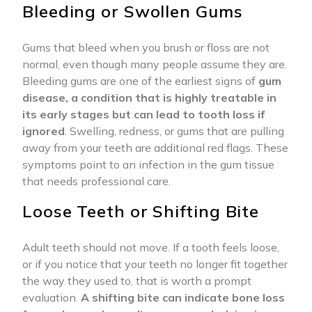
Bleeding or Swollen Gums
Gums that bleed when you brush or floss are not
normal, even though many people assume they are.
Bleeding gums are one of the earliest signs of
gum
disease, a condition that is highly treatable in
its early stages but can lead to tooth loss if
ignored
. Swelling, redness, or gums that are pulling
away from your teeth are additional red flags. These
symptoms point to an infection in the gum tissue
that needs professional care.
Loose Teeth or Shifting Bite
Adult teeth should not move. If a tooth feels loose,
or if you notice that your teeth no longer fit together
the way they used to, that is worth a prompt
evaluation.
A shifting bite can indicate bone loss