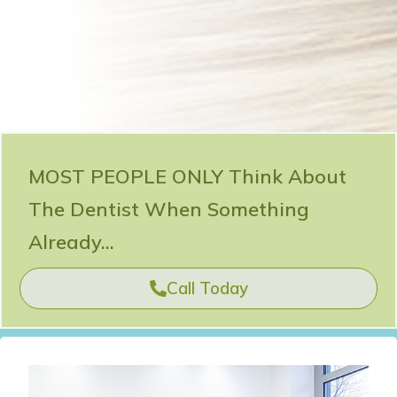
MOST PEOPLE ONLY Think About
The Dentist When Something
Already...
Call Today