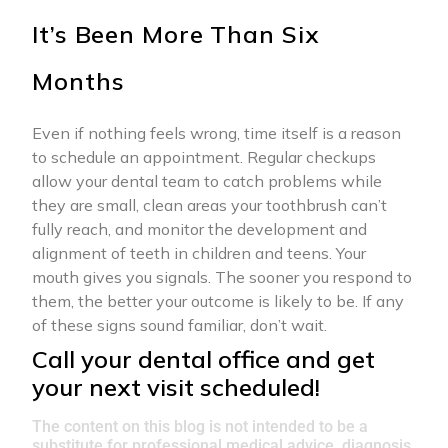
It’s Been More Than Six
Months
Even if nothing feels wrong, time itself is a reason
to schedule an appointment. Regular checkups
allow your dental team to catch problems while
they are small, clean areas your toothbrush can’t
fully reach, and monitor the development and
alignment of teeth in children and teens. Your
mouth gives you signals. The sooner you respond to
them, the better your outcome is likely to be. If any
of these signs sound familiar, don’t wait.
Call your dental office and get
your next visit scheduled!
The content on this blog is not intended to be a
substitute for professional medical advice, diagnosis,