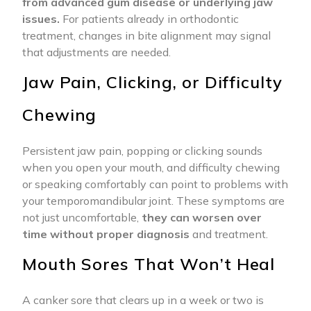
from advanced gum disease or underlying jaw
issues.
For patients already in orthodontic
treatment, changes in bite alignment may signal
that adjustments are needed.
Jaw Pain, Clicking, or Difficulty
Chewing
Persistent jaw pain, popping or clicking sounds
when you open your mouth, and difficulty chewing
or speaking comfortably can point to problems with
your temporomandibular joint. These symptoms are
not just uncomfortable,
they can worsen over
time without proper diagnosis
and treatment.
Mouth Sores That Won’t Heal
A canker sore that clears up in a week or two is