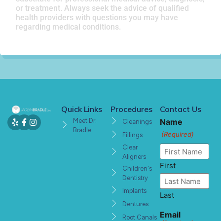
or treatment. Always seek the advice of qualified
health providers with questions you may have
regarding medical conditions.
Quick Links
Procedures
Contact Us
Meet Dr.
Name
Cleanings
Bradle
(Required)
Fillings
Clear
Aligners
First
Children's
Dentistry
Implants
Last
Dentures
Email
Root Canals