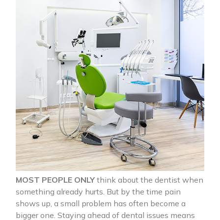
MOST PEOPLE ONLY
think about the dentist when
something already hurts. But by the time pain
shows up, a small problem has often become a
bigger one. Staying ahead of dental issues means