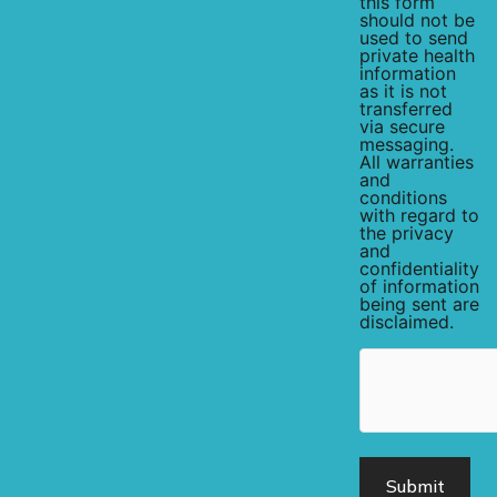
this form
should not be
used to send
private health
information
as it is not
transferred
via secure
messaging.
All warranties
and
conditions
with regard to
the privacy
and
confidentiality
of information
being sent are
disclaimed.
hCaptcha