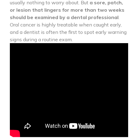
usually nothing to worry about. But
a sore, patch,
or lesion that lingers for more than two weeks
should be examined by a dental professional
.
Oral cancer is highly treatable when caught early,
and a dentist is often the first to spot early warning
signs during a routine exam.