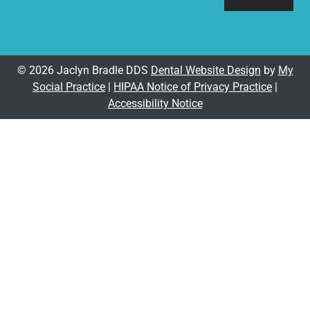
© 2026 Jaclyn Bradle DDS
Dental Website Design
by
My
Social Practice
|
HIPAA Notice of Privacy Practice
|
Accessibility Notice