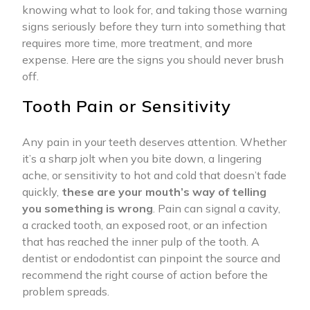
knowing what to look for, and taking those warning
signs seriously before they turn into something that
requires more time, more treatment, and more
expense. Here are the signs you should never brush
off.
Tooth Pain or Sensitivity
Any pain in your teeth deserves attention. Whether
it’s a sharp jolt when you bite down, a lingering
ache, or sensitivity to hot and cold that doesn’t fade
quickly,
these are your mouth’s way of telling
you something is wrong
. Pain can signal a cavity,
a cracked tooth, an exposed root, or an infection
that has reached the inner pulp of the tooth. A
dentist or endodontist can pinpoint the source and
recommend the right course of action before the
problem spreads.