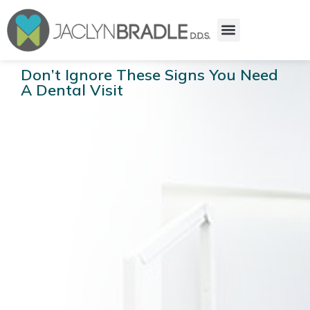
Don’t Ignore These Signs You Need
A Dental Visit