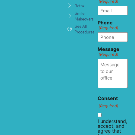
(Required)
Botox
Smile
Makeovers
Phone
See All
(Required)
Procedures
Message
(Required)
Consent
(Required)
I understand,
accept, and
agree that