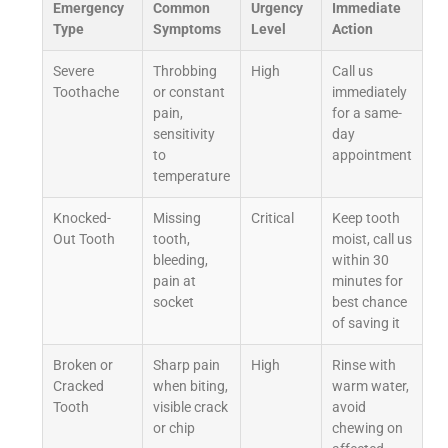
Emergency
Common
Urgency
Immediate
Type
Symptoms
Level
Action
Severe
Throbbing
High
Call us
Toothache
or constant
immediately
pain,
for a same-
sensitivity
day
to
appointment
temperature
Knocked-
Missing
Critical
Keep tooth
Out Tooth
tooth,
moist, call us
bleeding,
within 30
pain at
minutes for
socket
best chance
of saving it
Broken or
Sharp pain
High
Rinse with
Cracked
when biting,
warm water,
Tooth
visible crack
avoid
or chip
chewing on