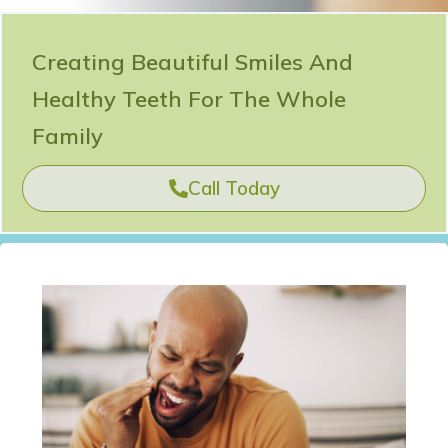
Creating Beautiful Smiles And
Healthy Teeth For The Whole
Family
Call Today