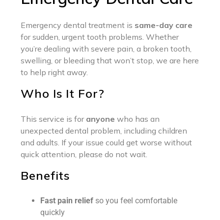
Emergency dental treatment is
same-day care
for sudden, urgent tooth problems. Whether
you’re dealing with severe pain, a broken tooth,
swelling, or bleeding that won’t stop, we are here
to help right away.
Who Is It For?
This service is for
anyone
who has an
unexpected dental problem, including children
and adults. If your issue could get worse without
quick attention, please do not wait.
Benefits
Fast pain relief
so you feel comfortable
quickly