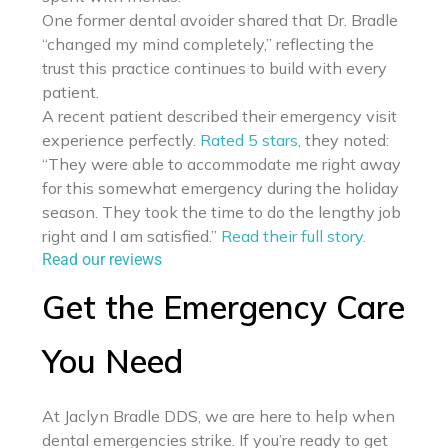
One former dental avoider shared that Dr. Bradle
“changed my mind completely,” reflecting the
trust this practice continues to build with every
patient.
A recent patient described their emergency visit
experience perfectly.
Rated 5 stars
, they noted:
“They were able to accommodate me right away
for this somewhat emergency during the holiday
season. They took the time to do the lengthy job
right and I am satisfied.”
Read their full story.
Read our reviews
Get the Emergency Care
You Need
At Jaclyn Bradle DDS, we are here to help when
dental emergencies strike. If you’re ready to get