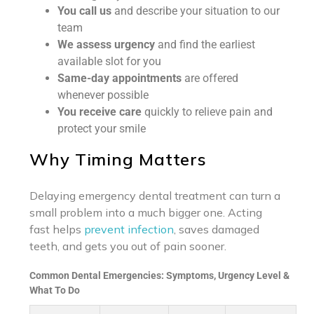
You call us
and describe your situation to our
team
We assess urgency
and find the earliest
available slot for you
Same-day appointments
are offered
whenever possible
You receive care
quickly to relieve pain and
protect your smile
Why Timing Matters
Delaying emergency dental treatment can turn a
small problem into a much bigger one. Acting
fast helps
prevent infection
, saves damaged
teeth, and gets you out of pain sooner.
Common Dental Emergencies: Symptoms, Urgency Level &
What To Do