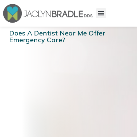
Does A Dentist Near Me Offer
Emergency Care?