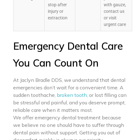
stop after
with gauze,
injury or
contact us
extraction
or visit
urgent care
Emergency Dental Care
You Can Count On
At Jaclyn Bradle DDS, we understand that dental
emergencies don’t wait for a convenient time. A
sudden toothache,
broken tooth
, or lost filling can
be stressful and painful, and you deserve prompt,
reliable care when it matters most.
We offer emergency dental treatment because
we believe no one should have to suffer through
dental pain without support. Getting you out of
discomfort quickly is always our priority.