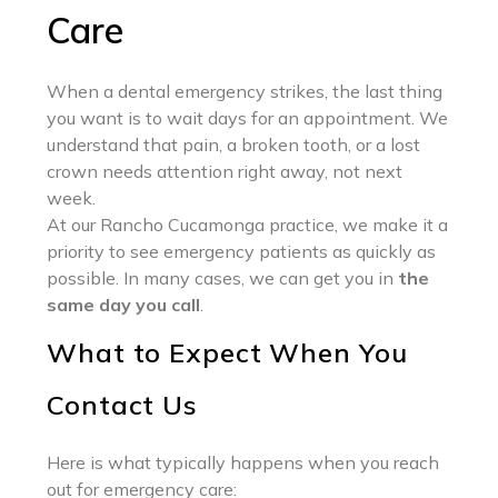
Care
When a dental emergency strikes, the last thing
you want is to wait days for an appointment. We
understand that pain, a broken tooth, or a lost
crown needs attention right away, not next
week.
At our Rancho Cucamonga practice, we make it a
priority to see emergency patients as quickly as
possible. In many cases, we can get you in
the
same day you call
.
What to Expect When You
Contact Us
Here is what typically happens when you reach
out for emergency care: