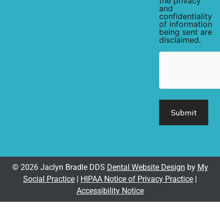
the privacy
and
confidentiality
of information
being sent are
disclaimed.
hCaptcha
© 2026 Jaclyn Bradle DDS
Dental Website Design
by
My
Social Practice
|
HIPAA Notice of Privacy Practice
|
Accessibility Notice