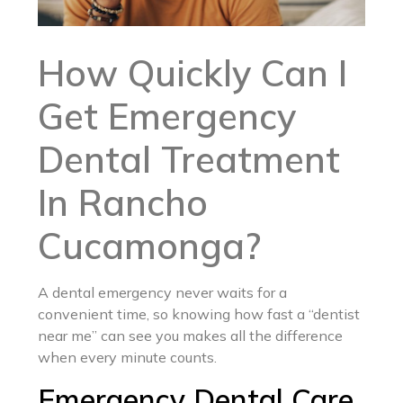
How Quickly Can I
Get Emergency
Dental Treatment
In Rancho
Cucamonga?
A dental emergency never waits for a
convenient time, so knowing how fast a “dentist
near me” can see you makes all the difference
when every minute counts.
Emergency Dental Care