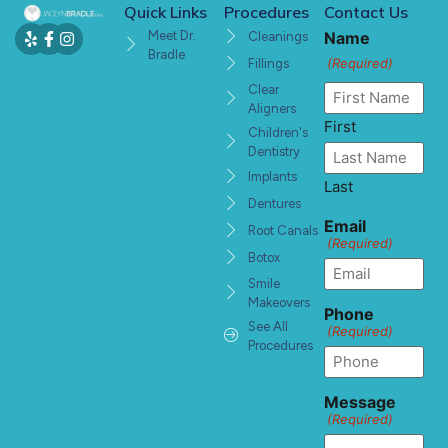
Quick Links
Procedures
Contact Us
Meet Dr.
Name
Cleanings
Bradle
(Required)
Fillings
Clear
Aligners
First
Children's
Dentistry
Implants
Last
Dentures
Email
Root Canals
(Required)
Botox
Smile
Makeovers
Phone
See All
(Required)
Procedures
Message
(Required)