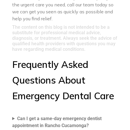
the urgent care you need, call our team today so
we can get you seen as quickly as possible and
help you find relief.
The content on this blog is not intended to be a
substitute for professional medical advice,
diagnosis, or treatment. Always seek the advice of
qualified health providers with questions you may
have regarding medical conditions.
Frequently Asked
Questions About
Emergency Dental Care
Can I get a same-day emergency dentist
appointment in Rancho Cucamonga?