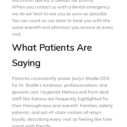
When you contact us with a dental emergency,
we do our best to see you as soon as possible.
You can count on our team to treat you with the
same warmth and attention you receive at every
visit.
What Patients Are
Saying
Patients consistently praise Jaclyn Bradle DDS
for Dr. Bradle’s kindness, professionalism, and
genuine care. Hygienist Melissa and front desk
staff like Karissa are frequently highlighted for
their thoroughness and warmth. Families, elderly
patients, and out-of-state visitors all return
loyally, describing every visit as feeling like time
spent with friends.