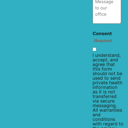
Consent
(Required)
I understand,
accept, and
agree that
this form
should not be
used to send
private health
information
as it is not
transferred
via secure
messaging.
All warranties
and
conditions
with regard to