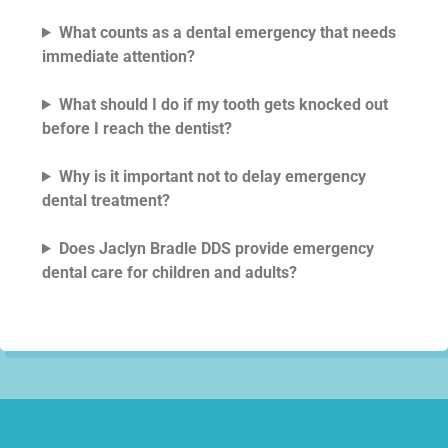
What counts as a dental emergency that needs
immediate attention?
What should I do if my tooth gets knocked out
before I reach the dentist?
Why is it important not to delay emergency
dental treatment?
Does Jaclyn Bradle DDS provide emergency
dental care for children and adults?