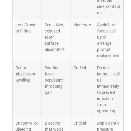
affected
side, contact
us
Lost Crown
Sensitivity,
Moderate
Avoid hard
or Filling
exposed
foods, call
tooth
us to
surface,
arrange
discomfort
prompt
replacement
Dental
Swelling,
Critical
Do not
Abscess or
fever,
ignore — call
Swelling
persistent
us
throbbing
immediately
pain
to prevent
infection
from
spreading
Uncontrolled
Bleeding
Critical
Apply gentle
Bleeding
that won’t
pressure