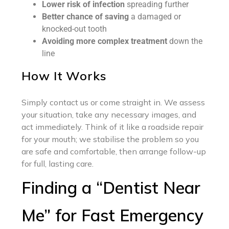
Lower risk of infection
spreading further
Better chance of saving
a damaged or
knocked-out tooth
Avoiding more complex treatment
down the
line
How It Works
Simply contact us or come straight in. We assess
your situation, take any necessary images, and
act immediately. Think of it like a roadside repair
for your mouth; we stabilise the problem so you
are safe and comfortable, then arrange follow-up
for full, lasting care.
Finding a “Dentist Near
Me” for Fast Emergency